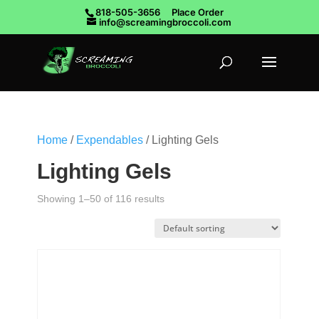
818-505-3656
Place Order
info@screamingbroccoli.com
Home
/
Expendables
/ Lighting Gels
Lighting Gels
Showing 1–50 of 116 results