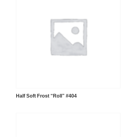
Half Soft Frost “Roll” #404