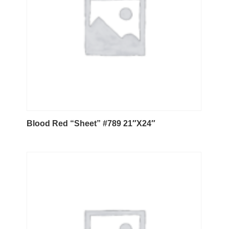
Blood Red “Sheet” #789 21″X24″