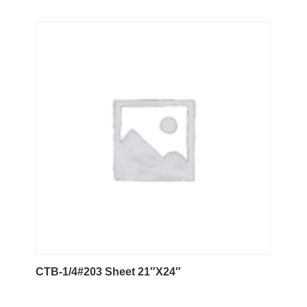
CTB-1/4#203 Sheet 21″X24″