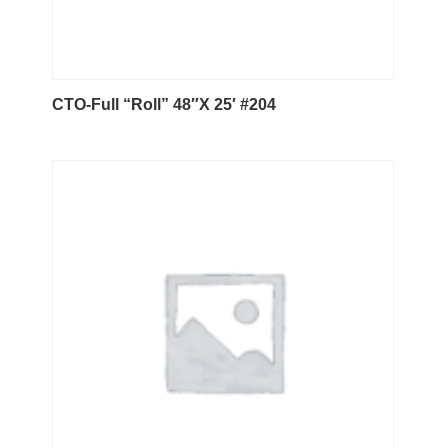
CTO-Full “Roll” 48″X 25′ #204