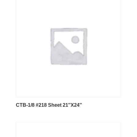
CTB-1/8 #218 Sheet 21″X24″