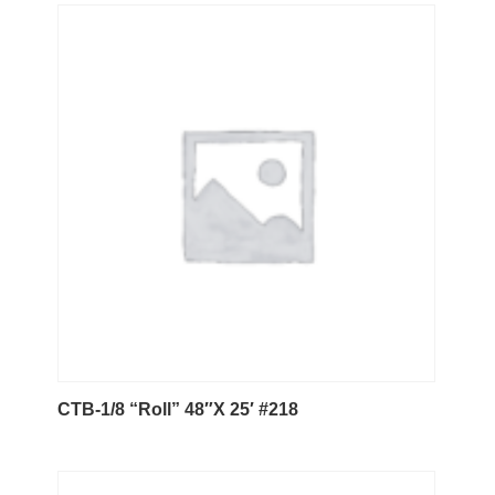
CTB-1/8 “Roll” 48″X 25′ #218