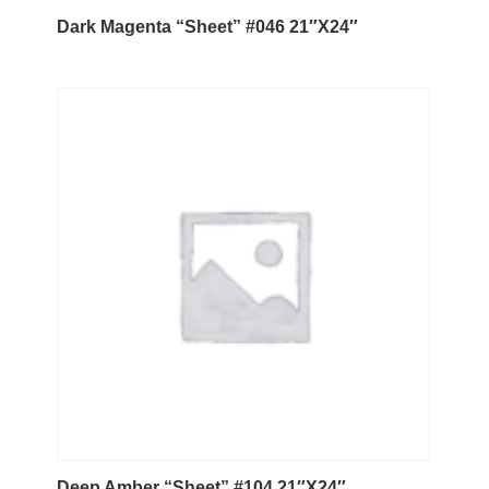
Dark Magenta “Sheet” #046 21″X24″
Deep Amber “Sheet” #104 21″X24″