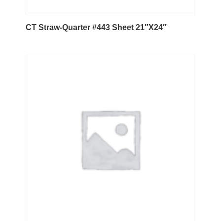
CT Straw-Quarter #443 Sheet 21″X24″