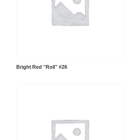
Bright Red “Roll” #26