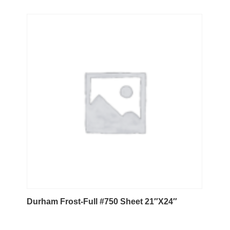
Durham Frost-Full #750 Sheet 21″X24″