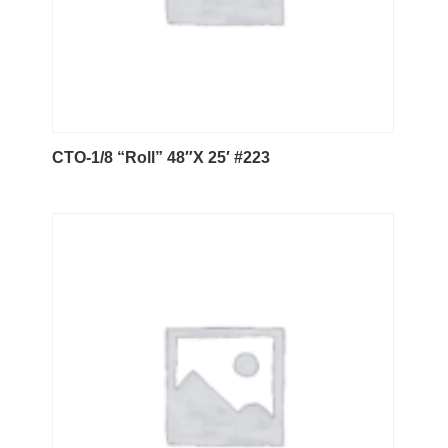
CTO-1/8 “Roll” 48″X 25′ #223