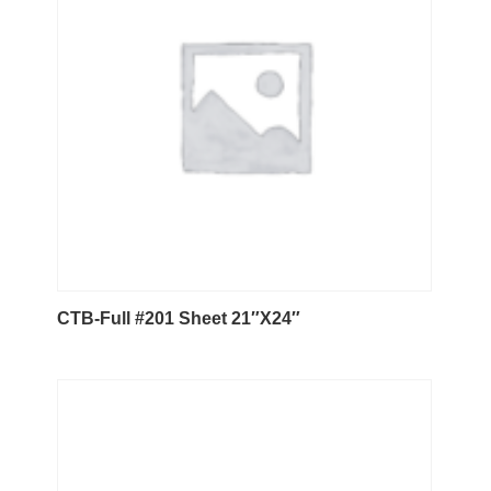
CTB-Full #201 Sheet 21″X24″