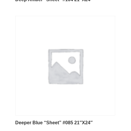
Deeper Blue “Sheet” #085 21″X24″