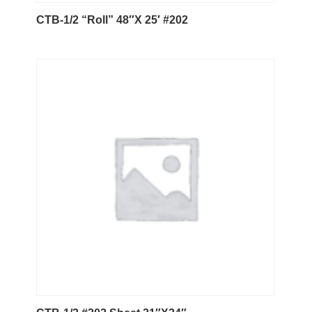
CTB-1/2 “Roll” 48″X 25′ #202