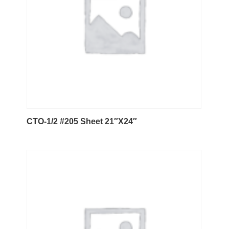
CTO-1/2 #205 Sheet 21″X24″