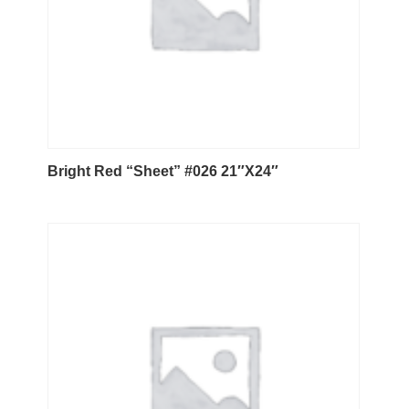
Bright Red “Sheet” #026 21″X24″