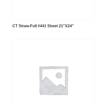
CT Straw-Full #441 Sheet 21″X24″