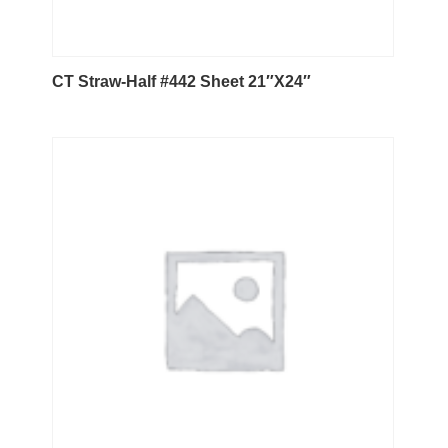
CT Straw-Half #442 Sheet 21″X24″