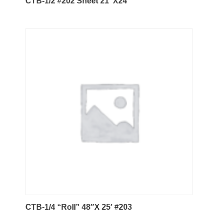
CTB-1/2 #202 Sheet 21″X24″
CTB-1/4 “Roll” 48″X 25′ #203