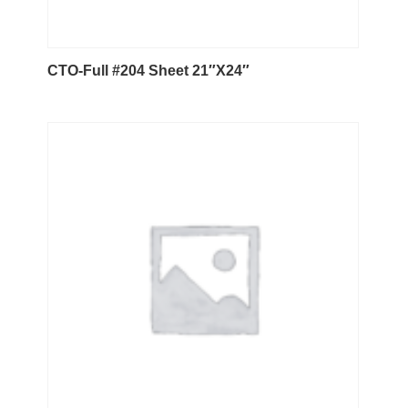
CTO-Full #204 Sheet 21″X24″