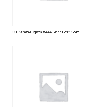
CT Straw-Eighth #444 Sheet 21″X24″