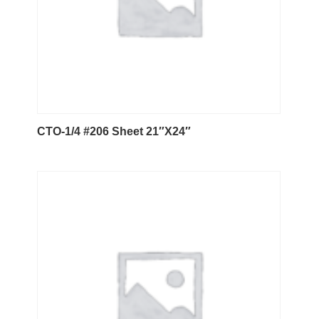
CTO-1/4 #206 Sheet 21″X24″