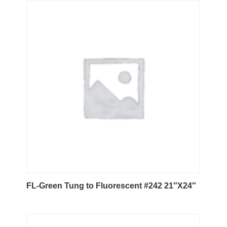
FL-Green Tung to Fluorescent #242 21″X24″