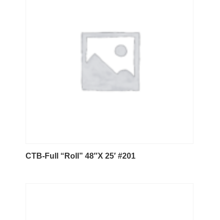
CTB-Full “Roll” 48″X 25′ #201