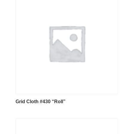
Grid Cloth #430 “Roll”