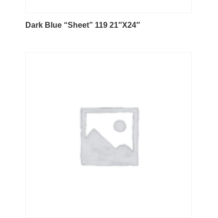
Dark Blue “Sheet” 119 21″X24″