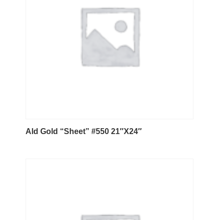
Ald Gold “Sheet” #550 21″X24″