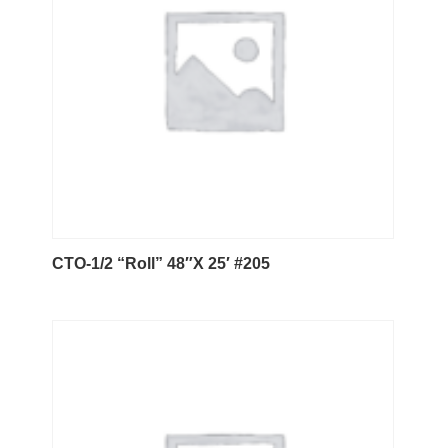
CTO-1/2 “Roll” 48″X 25′ #205