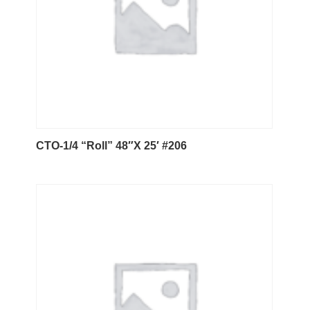
CTO-1/4 “Roll” 48″X 25′ #206