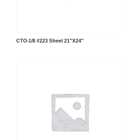
CTO-1/8 #223 Sheet 21″X24″