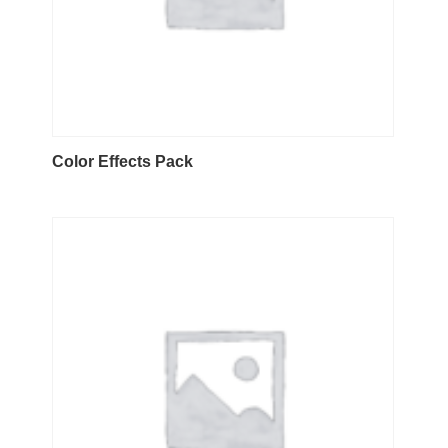
Color Effects Pack