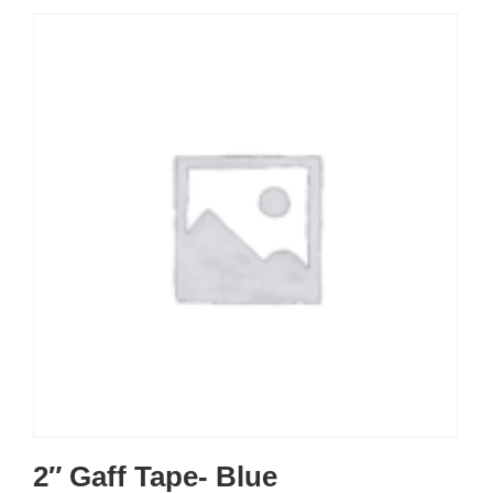
2″ Gaff Tape- Blue