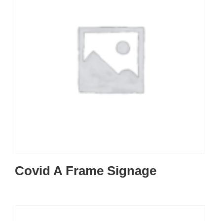
Covid A Frame Signage