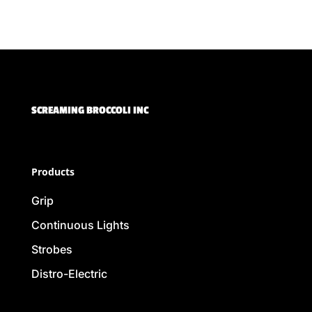
SCREAMING BROCCOLI INC
Products
Grip
Continuous Lights
Strobes
Distro-Electric