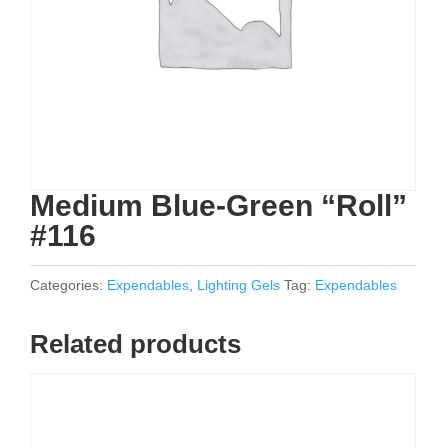
Medium Blue-Green “Roll”
#116
Categories:
Expendables
,
Lighting Gels
Tag:
Expendables
Related products