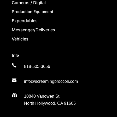
Cameras / Digital
Production Equipment
Expendables
Messenger/Deliveries
Vehicles
Info

818-505-3656

info@screamingbroccoli.com

10840 Vanowen St.
North Hollywood, CA 91605