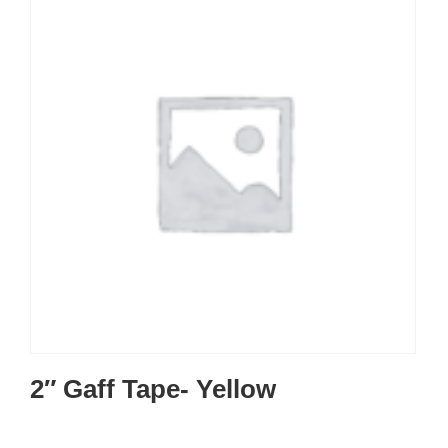
2″ Gaff Tape- Yellow