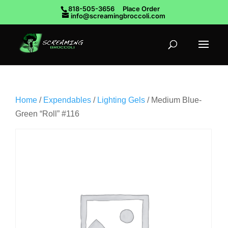
818-505-3656
Place Order
info@screamingbroccoli.com
Home
/
Expendables
/
Lighting Gels
/ Medium Blue-
Green “Roll” #116