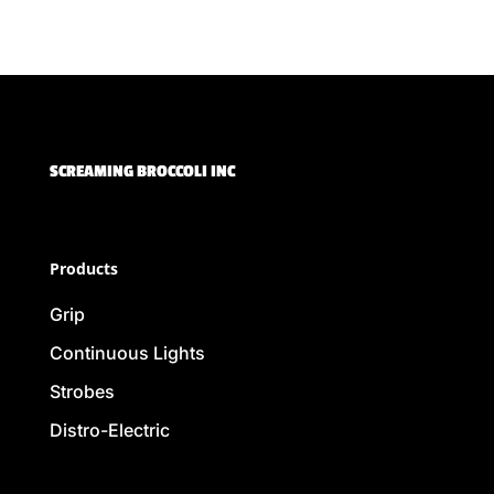
SCREAMING BROCCOLI INC
Products
Grip
Continuous Lights
Strobes
Distro-Electric