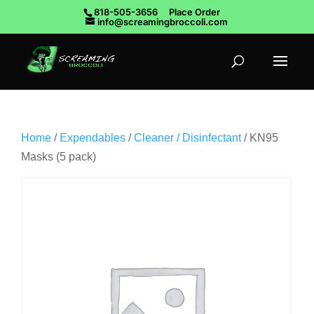
818-505-3656
Place Order
info@screamingbroccoli.com
Home
/
Expendables
/
Cleaner / Disinfectant
/ KN95
Masks (5 pack)