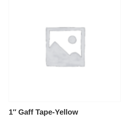
1″ Gaff Tape-Yellow