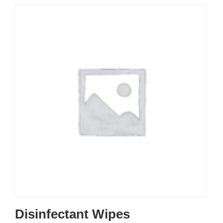
Disinfectant Wipes