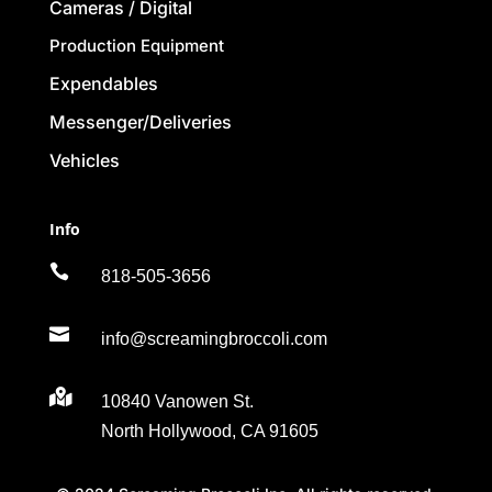
Cameras / Digital
Production Equipment
Expendables
Messenger/Deliveries
Vehicles
Info

818-505-3656

info@screamingbroccoli.com

10840 Vanowen St.
North Hollywood, CA 91605