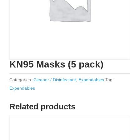
KN95 Masks (5 pack)
Categories:
Cleaner / Disinfectant
,
Expendables
Tag:
Expendables
Related products