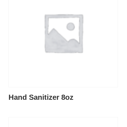
Hand Sanitizer 8oz