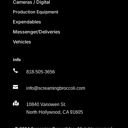
Cameras / Digital
Production Equipment
Expendables
Messenger/Deliveries
Vehicles
Info

818-505-3656

info@screamingbroccoli.com

10840 Vanowen St.
North Hollywood, CA 91605