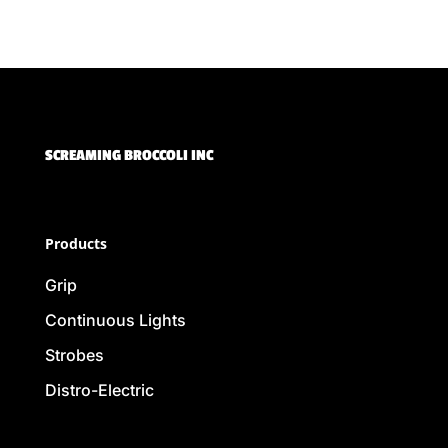
SCREAMING BROCCOLI INC
Products
Grip
Continuous Lights
Strobes
Distro-Electric