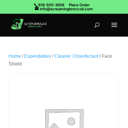
818-505-3656
Place Order
info@screamingbroccoli.com
Home
/
Expendables
/
Cleaner / Disinfectant
/ Face
Shield