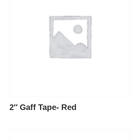
2″ Gaff Tape- Red