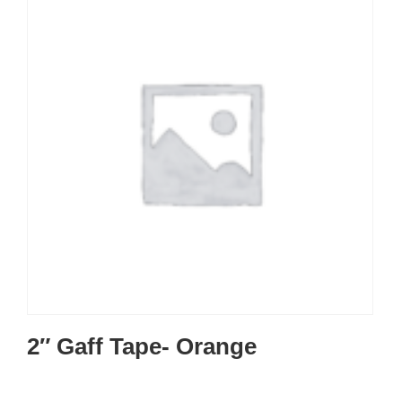
2″ Gaff Tape- Orange