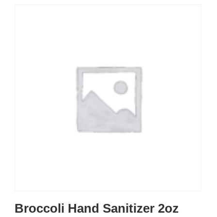
Broccoli Hand Sanitizer 2oz