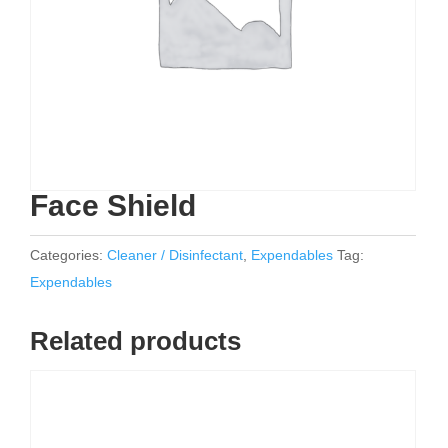
Face Shield
Categories:
Cleaner / Disinfectant
,
Expendables
Tag:
Expendables
Related products