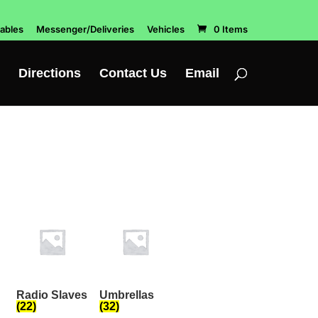
ables
Messenger/Deliveries
Vehicles
0 Items
Directions
Contact Us
Email
Radio Slaves
Umbrellas
(22)
(32)