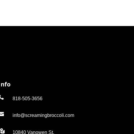
Info

818-505-3656

info@screamingbroccoli.com

10840 Vanowen St.