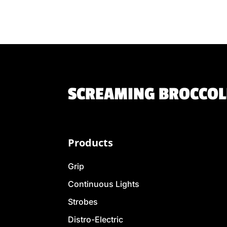
SCREAMING BROCCOLI
Products
Grip
Continuous Lights
Strobes
Distro-Electric