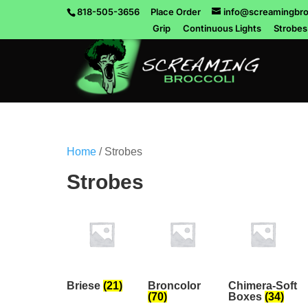
818-505-3656
Place Order
info@screamingbro
Grip
Continuous Lights
Strobes
Home
/ Strobes
Strobes
Briese
(21)
Broncolor
Chimera-Soft
(70)
Boxes
(34)