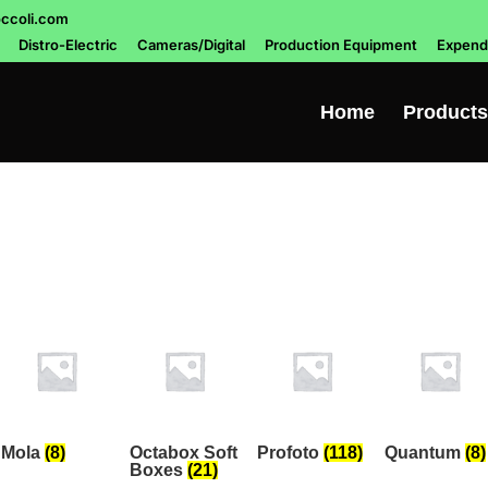
ccoli.com
Distro-Electric
Cameras/Digital
Production Equipment
Expend
Home
Products
Mola
(8)
Octabox Soft
Profoto
(118)
Quantum
(8)
Boxes
(21)