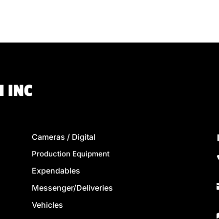
 INC
Cameras / Digital
Production Equipment
Expendables
Messenger/Deliveries
Vehicles