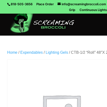
818-505-3656
Place Order
info@screamingbroccoli.com
Grip
Continuous Lights
Home
/
Expendables
/
Lighting Gels
/ CTB-1/2 “Roll” 48″X 