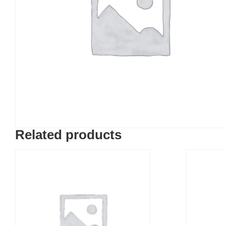
Related products