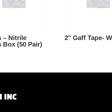
 – Nitrile
2″ Gaff Tape- W
 Box (50 Pair)
 INC