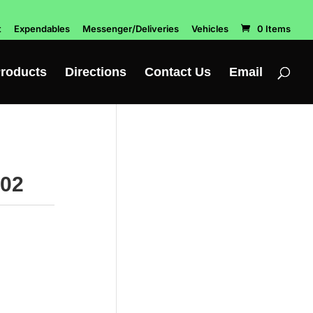
t
Expendables
Messenger/Deliveries
Vehicles
0 Items
roducts
Directions
Contact Us
Email
202