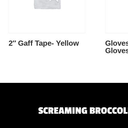
2″ Gaff Tape- Yellow
Gloves
Gloves
SCREAMING BROCCOLI