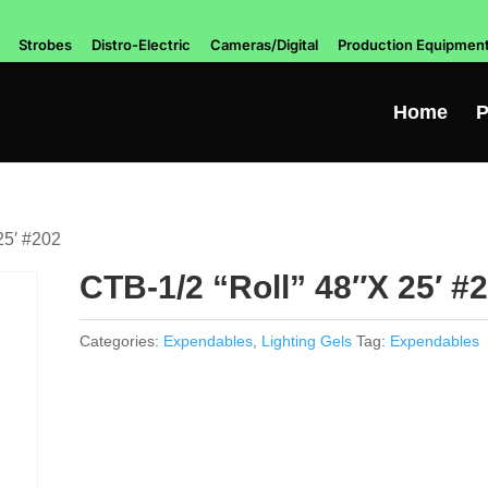
Strobes
Distro-Electric
Cameras/Digital
Production Equipmen
Home
P
25′ #202
CTB-1/2 “Roll” 48″X 25′ #
Categories:
Expendables
,
Lighting Gels
Tag:
Expendables