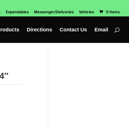
t
Expendables
Messenger/Deliveries
Vehicles
0 Items
roducts
Directions
Contact Us
Email
4″