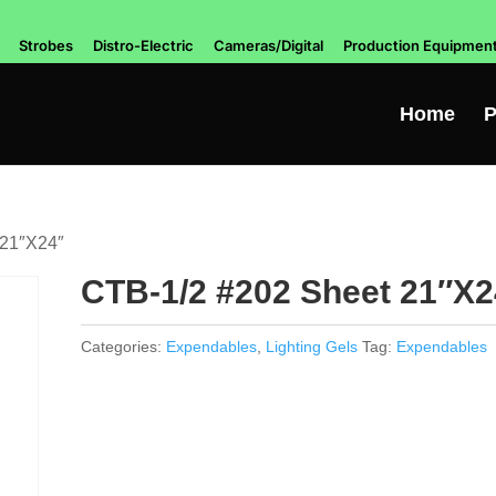
Strobes
Distro-Electric
Cameras/Digital
Production Equipmen
Home
P
 21″X24″
CTB-1/2 #202 Sheet 21″X2
Categories:
Expendables
,
Lighting Gels
Tag:
Expendables