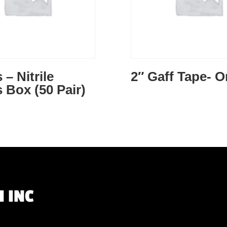
 – Nitrile
2″ Gaff Tape- 
 Box (50 Pair)
 INC