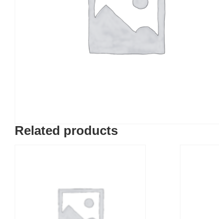
Related products