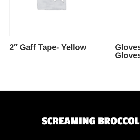
2″ Gaff Tape- Yellow
Gloves
Gloves
SCREAMING BROCCOLI