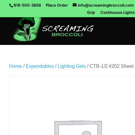
818-505-3656
Place Order
info@screamingbroccoli.com
Grip
Continuous Lights
Home
/
Expendables
/
Lighting Gels
/ CTB-1/2 #202 Sheet