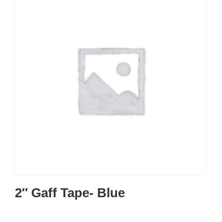
2″ Gaff Tape- Blue