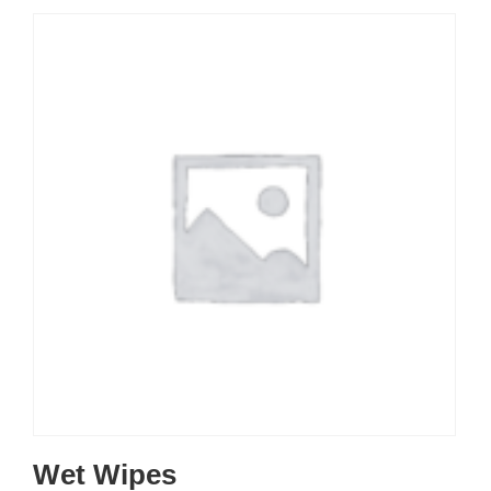
Wet Wipes