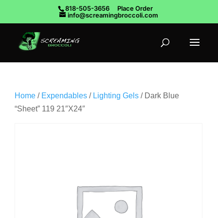
818-505-3656
Place Order
info@screamingbroccoli.com
Home
/
Expendables
/
Lighting Gels
/ Dark Blue
“Sheet” 119 21″X24″