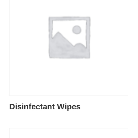
Disinfectant Wipes