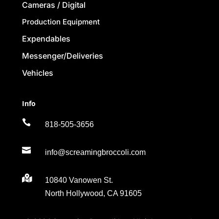
Cameras / Digital
Production Equipment
Expendables
Messenger/Deliveries
Vehicles
Info

818-505-3656

info@screamingbroccoli.com

10840 Vanowen St.
North Hollywood, CA 91605