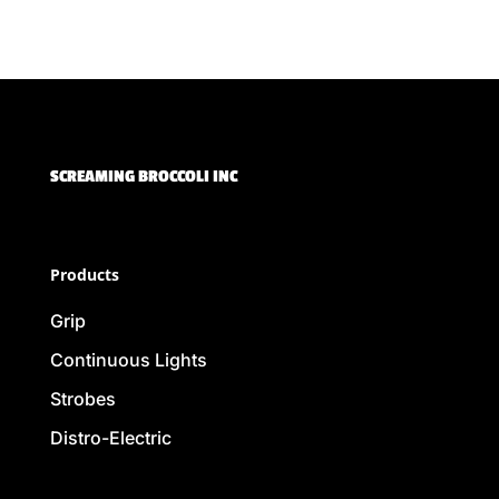
SCREAMING BROCCOLI INC
Products
Grip
Continuous Lights
Strobes
Distro-Electric