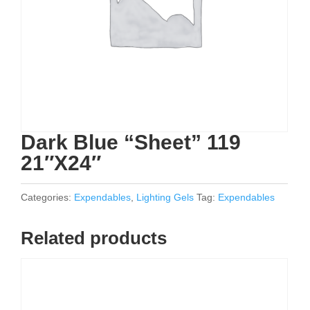
Dark Blue “Sheet” 119
21″X24″
Categories:
Expendables
,
Lighting Gels
Tag:
Expendables
Related products