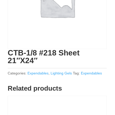
CTB-1/8 #218 Sheet
21″X24″
Categories:
Expendables
,
Lighting Gels
Tag:
Expendables
Related products