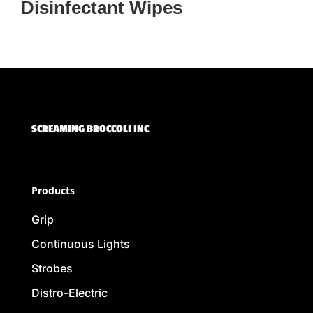
Disinfectant Wipes
SCREAMING BROCCOLI INC
Products
Grip
Continuous Lights
Strobes
Distro-Electric