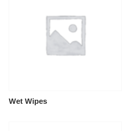
Wet Wipes