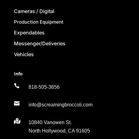
Cameras / Digital
Production Equipment
Expendables
Messenger/Deliveries
Vehicles
Info

818-505-3656

info@screamingbroccoli.com

10840 Vanowen St.
North Hollywood, CA 91605