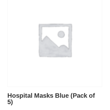
Hospital Masks Blue (Pack of
5)