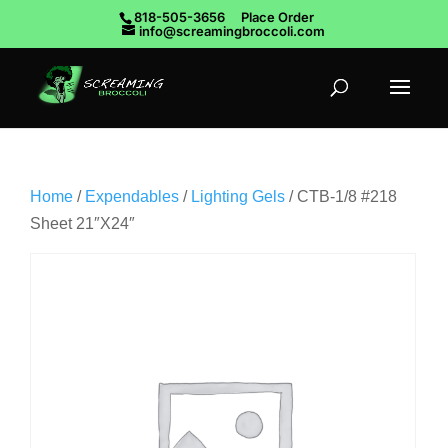
818-505-3656
Place Order
info@screamingbroccoli.com
Home
/
Expendables
/
Lighting Gels
/ CTB-1/8 #218
Sheet 21″X24″