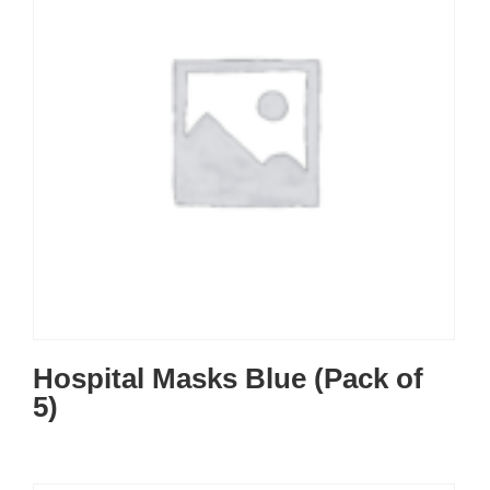
Hospital Masks Blue (Pack of
5)