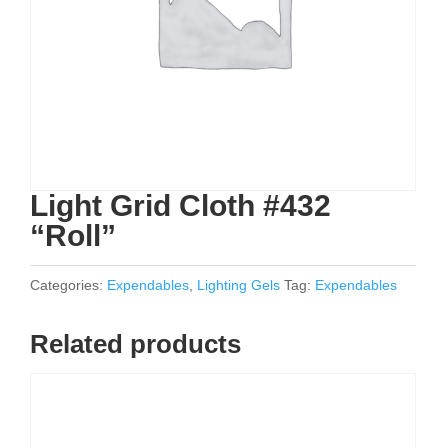
Light Grid Cloth #432
“Roll”
Categories:
Expendables
,
Lighting Gels
Tag:
Expendables
Related products