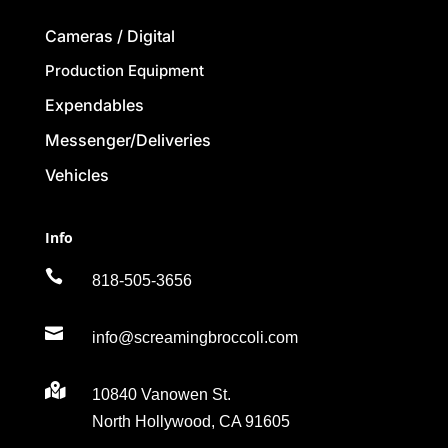
Cameras / Digital
Production Equipment
Expendables
Messenger/Deliveries
Vehicles
Info

818-505-3656

info@screamingbroccoli.com

10840 Vanowen St.
North Hollywood, CA 91605