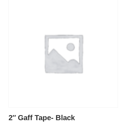
2″ Gaff Tape- Black