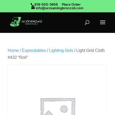
818-505-3656
Place Order
info@screamingbroccoli.com
Home
/
Expendables
/
Lighting Gels
/ Light Grid Cloth
#432 “Roll”