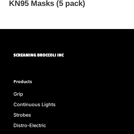
KN95 Masks (5 pack)
SCREAMING BROCCOLI INC
Products
Grip
Continuous Lights
Strobes
Distro-Electric