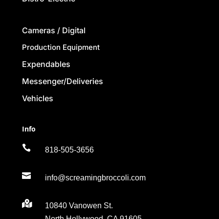
Cameras / Digital
Production Equipment
Expendables
Messenger/Deliveries
Vehicles
Info

818-505-3656

info@screamingbroccoli.com

10840 Vanowen St.
North Hollywood, CA 91605