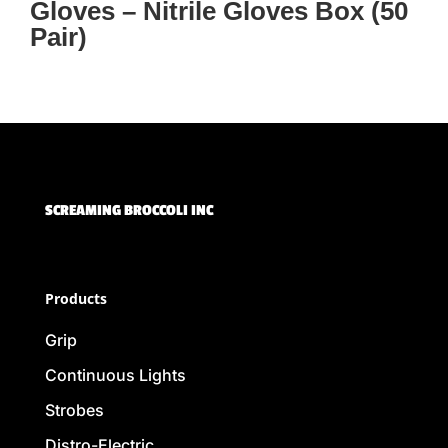
Gloves – Nitrile Gloves Box (50
Pair)
SCREAMING BROCCOLI INC
Products
Grip
Continuous Lights
Strobes
Distro-Electric