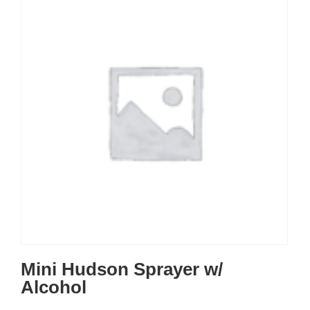
Mini Hudson Sprayer w/
Alcohol