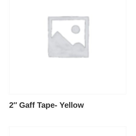
2″ Gaff Tape- Yellow