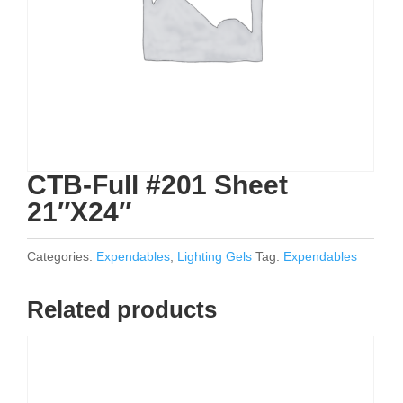
CTB-Full #201 Sheet
21″X24″
Categories:
Expendables
,
Lighting Gels
Tag:
Expendables
Related products