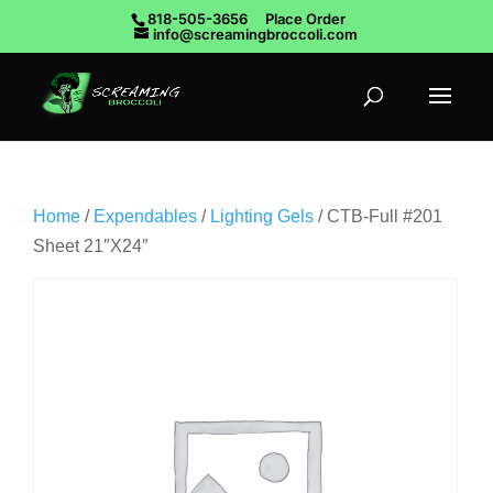
818-505-3656
Place Order
info@screamingbroccoli.com
Home
/
Expendables
/
Lighting Gels
/ CTB-Full #201
Sheet 21″X24″