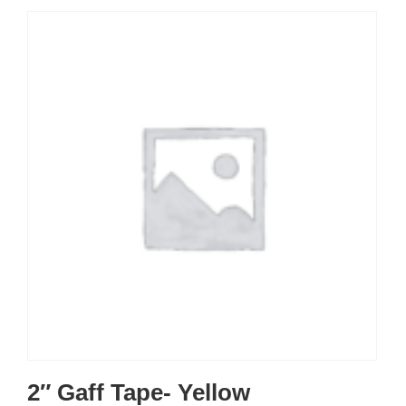
2″ Gaff Tape- Yellow