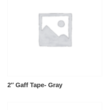
2″ Gaff Tape- Gray