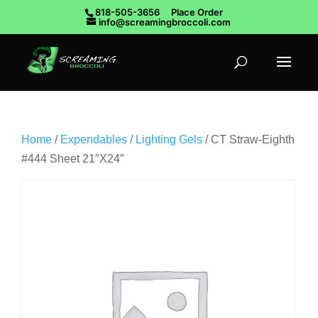
818-505-3656
Place Order
info@screamingbroccoli.com
Home
/
Expendables
/
Lighting Gels
/ CT Straw-Eighth
#444 Sheet 21″X24″