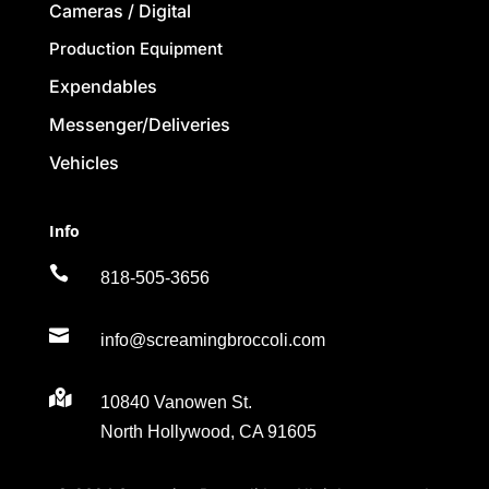
Cameras / Digital
Production Equipment
Expendables
Messenger/Deliveries
Vehicles
Info

818-505-3656

info@screamingbroccoli.com

10840 Vanowen St.
North Hollywood, CA 91605