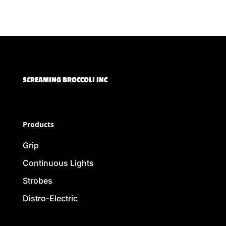
SCREAMING BROCCOLI INC
Products
Grip
Continuous Lights
Strobes
Distro-Electric