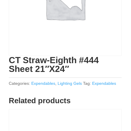
CT Straw-Eighth #444
Sheet 21″X24″
Categories:
Expendables
,
Lighting Gels
Tag:
Expendables
Related products