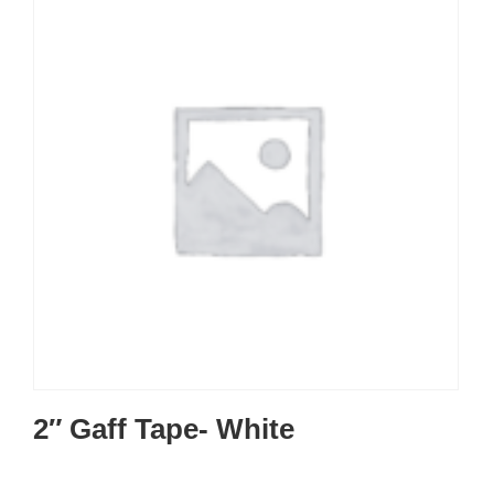
2″ Gaff Tape- White