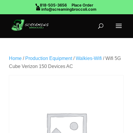
818-505-3656
Place Order
info@screamingbroccoli.com
Home
/
Production Equipment
/
Walkies-Wifi
/ Wifi 5G
Cube Verizon 150 Devices AC