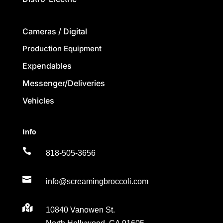
Cameras / Digital
Production Equipment
Expendables
Messenger/Deliveries
Vehicles
Info

818-505-3656

info@screamingbroccoli.com

10840 Vanowen St.