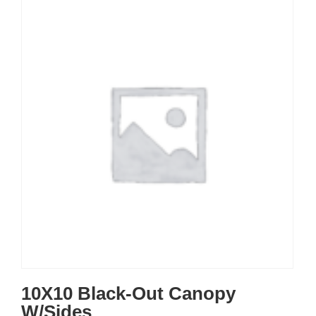
10X10 Black-Out Canopy
W/Sides