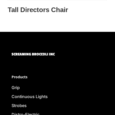
Tall Directors Chair
SCREAMING BROCCOLI INC
Products
Grip
Continuous Lights
Strobes
Distro-Electric