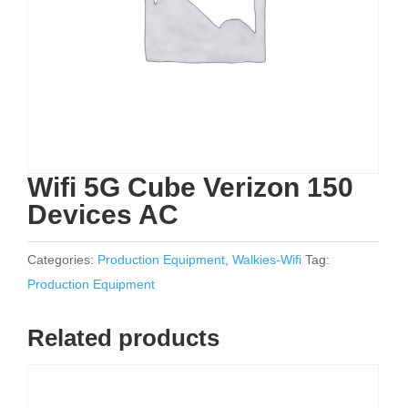
Wifi 5G Cube Verizon 150
Devices AC
Categories:
Production Equipment
,
Walkies-Wifi
Tag:
Production Equipment
Related products