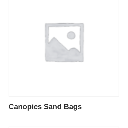
Canopies Sand Bags