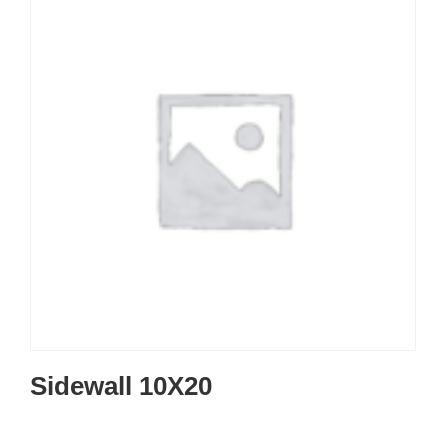
Sidewall 10X20