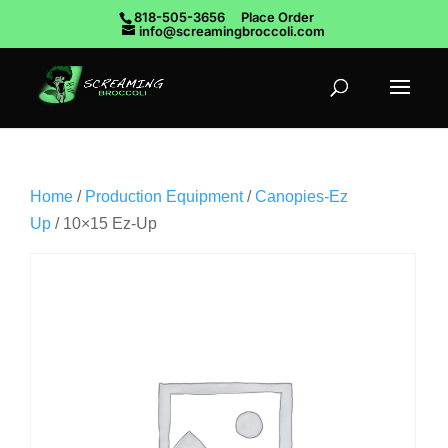
818-505-3656
Place Order
info@screamingbroccoli.com
Home
/
Production Equipment
/
Canopies-Ez
Up
/ 10×15 Ez-Up