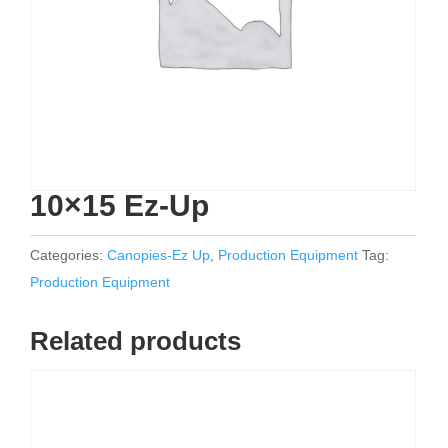
10×15 Ez-Up
Categories:
Canopies-Ez Up
,
Production Equipment
Tag:
Production Equipment
Related products