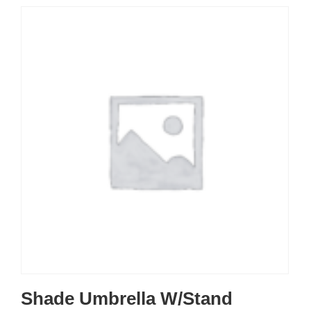
Shade Umbrella W/Stand