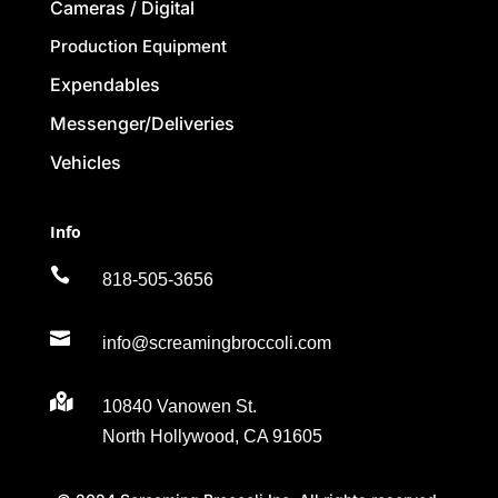
Cameras / Digital
Production Equipment
Expendables
Messenger/Deliveries
Vehicles
Info

818-505-3656

info@screamingbroccoli.com

10840 Vanowen St.
North Hollywood, CA 91605