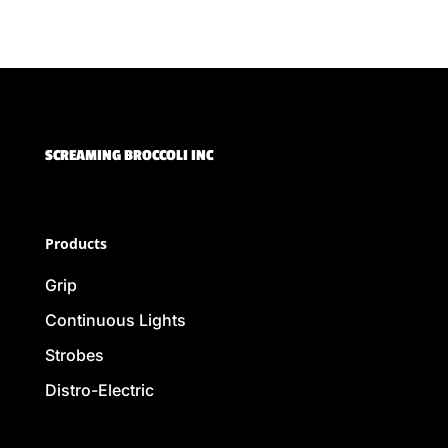
SCREAMING BROCCOLI INC
Products
Grip
Continuous Lights
Strobes
Distro-Electric