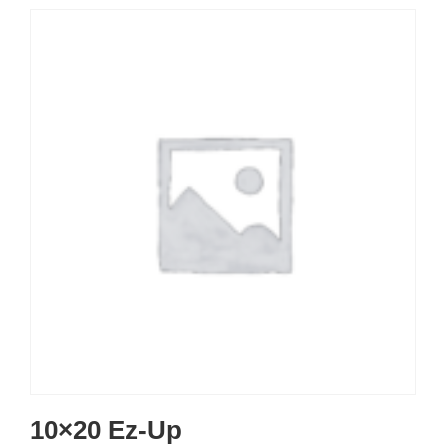
10×20 Ez-Up