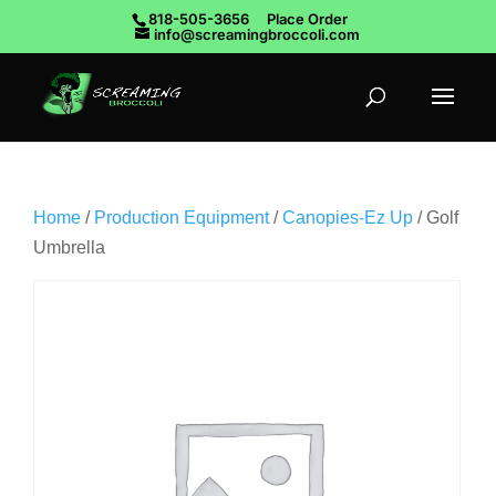
818-505-3656
Place Order
info@screamingbroccoli.com
Home
/
Production Equipment
/
Canopies-Ez Up
/ Golf
Umbrella