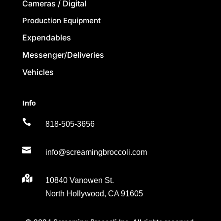
Cameras / Digital
Production Equipment
Expendables
Messenger/Deliveries
Vehicles
Info

818-505-3656

info@screamingbroccoli.com

10840 Vanowen St.
North Hollywood, CA 91605