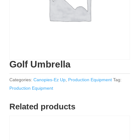
Golf Umbrella
Categories:
Canopies-Ez Up
,
Production Equipment
Tag:
Production Equipment
Related products