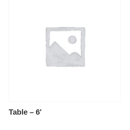
Table – 6′