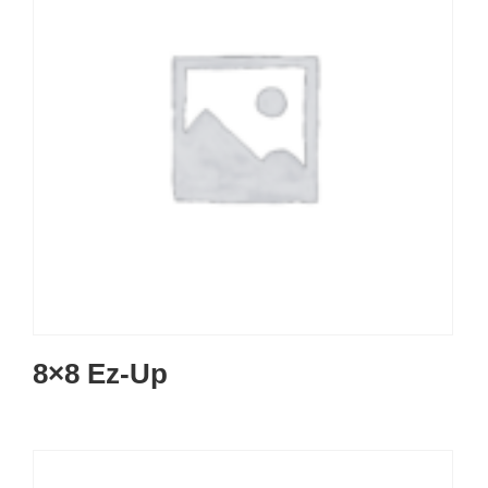
8×8 Ez-Up