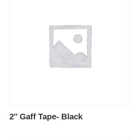
2″ Gaff Tape- Black