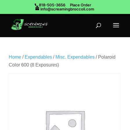
818-505-3656
Place Order
info@screamingbroccoli.com
Home
/
Expendables
/
Misc. Expendables
/ Polaroid
Color 600 (8 Exposures)