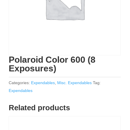
Polaroid Color 600 (8
Exposures)
Categories:
Expendables
,
Misc. Expendables
Tag:
Expendables
Related products