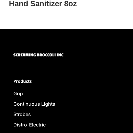
Hand Sanitizer 8oz
SCREAMING BROCCOLI INC
Products
Grip
Continuous Lights
Strobes
Distro-Electric