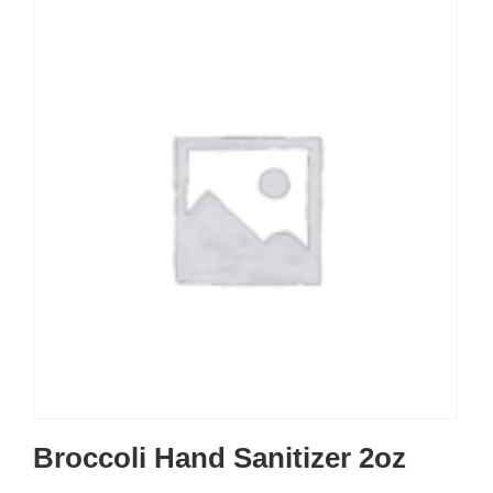
Broccoli Hand Sanitizer 2oz