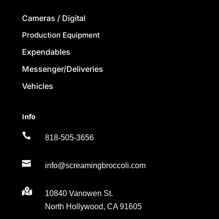
Cameras / Digital
Production Equipment
Expendables
Messenger/Deliveries
Vehicles
Info

818-505-3656

info@screamingbroccoli.com

10840 Vanowen St.
North Hollywood, CA 91605