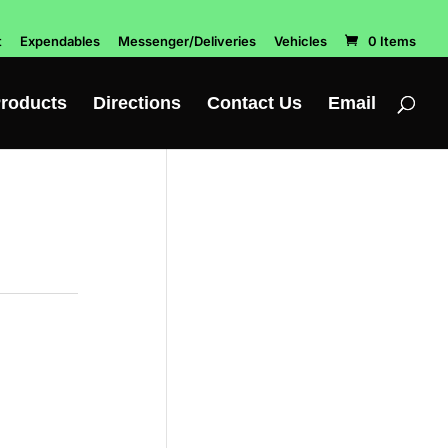
t
Expendables
Messenger/Deliveries
Vehicles
0 Items
roducts
Directions
Contact Us
Email