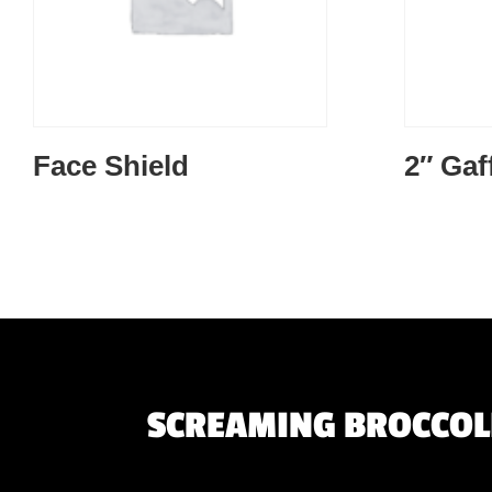
Face Shield
2″ Gaf
SCREAMING BROCCOLI