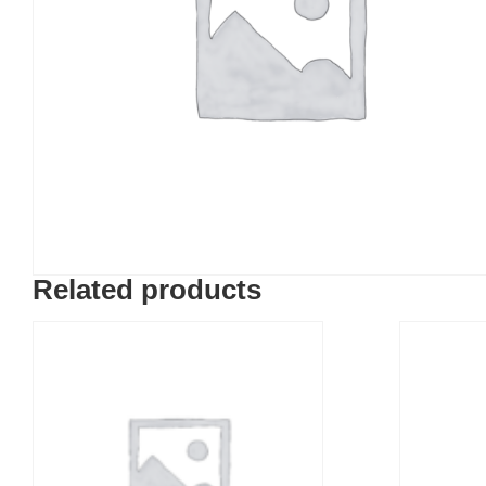
Related products