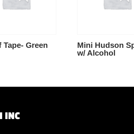
f Tape- Green
Mini Hudson S
w/ Alcohol
 INC