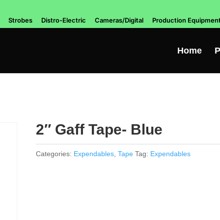
Strobes
Distro-Electric
Cameras/Digital
Production Equipmen
Home
P
2″ Gaff Tape- Blue
Categories:
Expendables
,
Tape
Tag:
Expendables