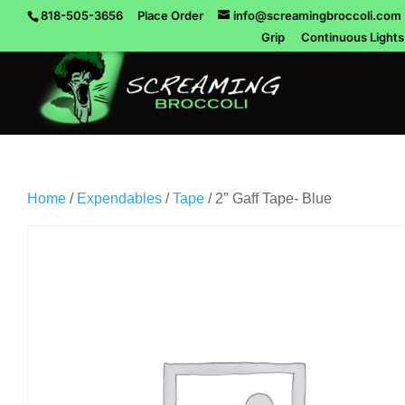
818-505-3656
Place Order
info@screamingbroccoli.com
Grip
Continuous Lights
Home
/
Expendables
/
Tape
/ 2″ Gaff Tape- Blue