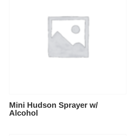
Mini Hudson Sprayer w/
Alcohol