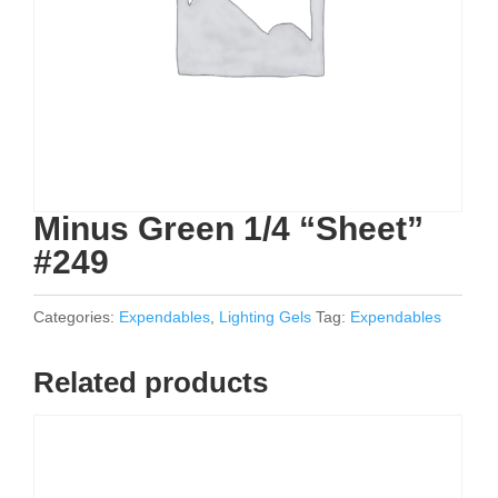
Minus Green 1/4 “Sheet”
#249
Categories:
Expendables
,
Lighting Gels
Tag:
Expendables
Related products