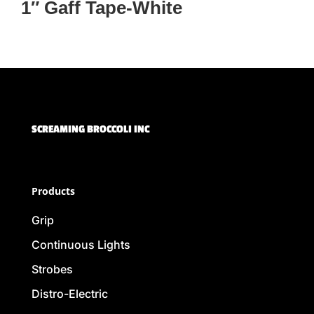
1″ Gaff Tape-White
SCREAMING BROCCOLI INC
Products
Grip
Continuous Lights
Strobes
Distro-Electric