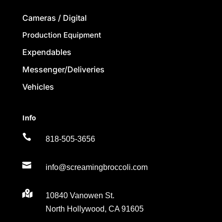
Cameras / Digital
Production Equipment
Expendables
Messenger/Deliveries
Vehicles
Info

818-505-3656

info@screamingbroccoli.com

10840 Vanowen St.
North Hollywood, CA 91605