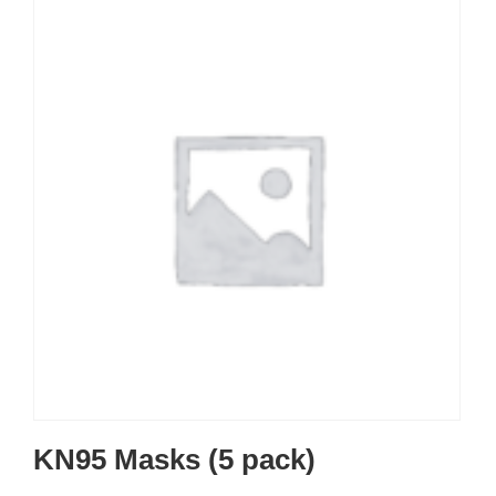
KN95 Masks (5 pack)