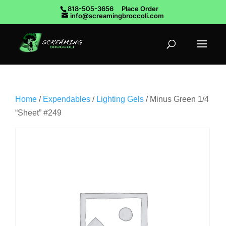
818-505-3656
Place Order
info@screamingbroccoli.com
Home
/
Expendables
/
Lighting Gels
/ Minus Green 1/4
“Sheet” #249