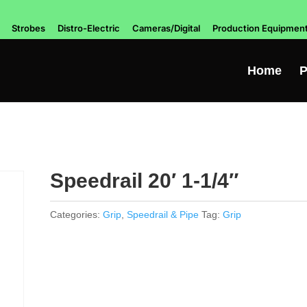
Strobes
Distro-Electric
Cameras/Digital
Production Equipmen
Home
P
Speedrail 20′ 1-1/4″
Categories:
Grip
,
Speedrail & Pipe
Tag:
Grip