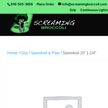
818-505-3656
Place Order
info@screamingbroccoli.com
Grip
Continuous Lights
Home
/
Grip
/
Speedrail & Pipe
/ Speedrail 20′ 1-1/4″