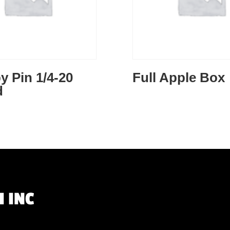
y Pin 1/4-20
Full Apple Box
d
 INC