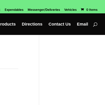
t
Expendables
Messenger/Deliveries
Vehicles
0 Items
roducts
Directions
Contact Us
Email