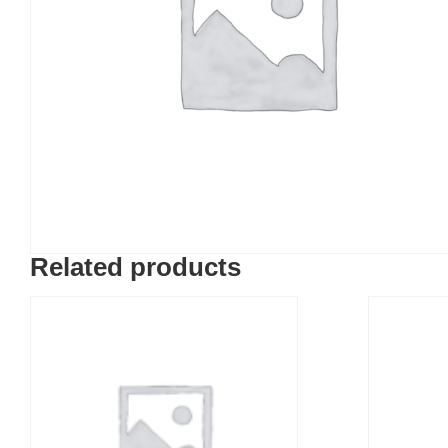
Related products