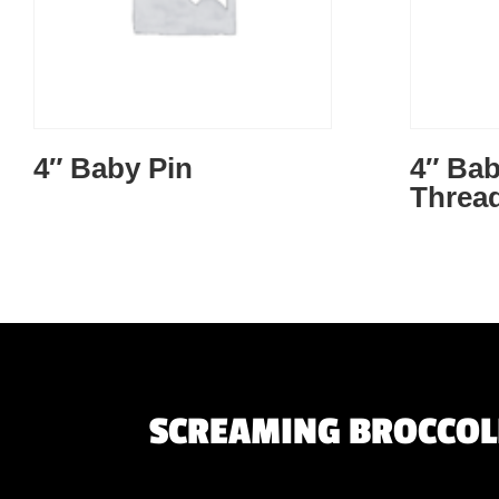
4″ Baby Pin
4″ Bab
Threa
SCREAMING BROCCOLI