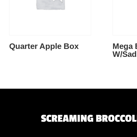
Quarter Apple Box
Mega
W/Sad
SCREAMING BROCCOLI