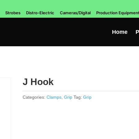
Strobes
Distro-Electric
Cameras/Digital
Production Equipmen
Home
P
J Hook
Categories:
Clamps
,
Grip
Tag:
Grip