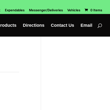
t
Expendables
Messenger/Deliveries
Vehicles
0 Items
roducts
Directions
Contact Us
Email