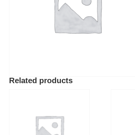
Related products