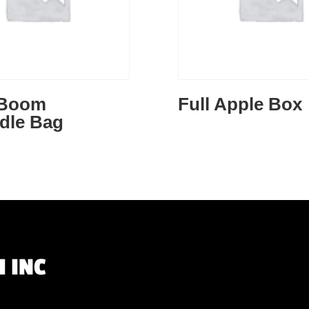
 Boom
Full Apple Box
dle Bag
 INC