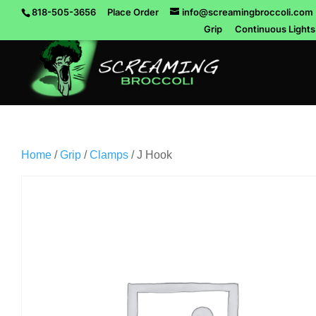
818-505-3656
Place Order
info@screamingbroccoli.com
Grip
Continuous Lights
Home
/
Grip
/
Clamps
/ J Hook