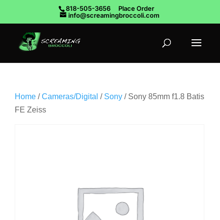
818-505-3656
Place Order
info@screamingbroccoli.com
Home
/
Cameras/Digital
/
Sony
/ Sony 85mm f1.8 Batis
FE Zeiss