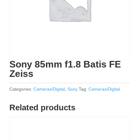
Sony 85mm f1.8 Batis FE
Zeiss
Categories:
Cameras/Digital
,
Sony
Tag:
Cameras/Digital
Related products