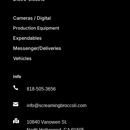
Cameras / Digital
Production Equipment
Expendables
Messenger/Deliveries
Vehicles
Info

818-505-3656

info@screamingbroccoli.com

10840 Vanowen St.
North Hollywood, CA 91605