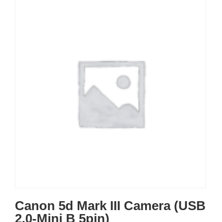
Canon 5d Mark III Camera (USB
2.0-Mini B 5pin)