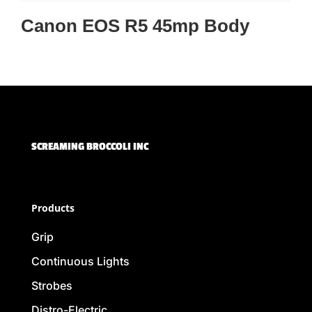
Canon EOS R5 45mp Body
SCREAMING BROCCOLI INC
Products
Grip
Continuous Lights
Strobes
Distro-Electric