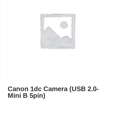
Canon 1dc Camera (USB 2.0-
Mini B 5pin)