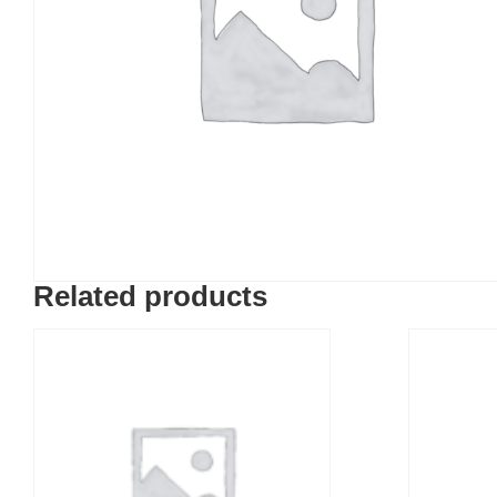
Related products