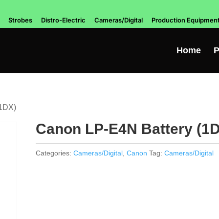
Strobes
Distro-Electric
Cameras/Digital
Production Equipmen
Home
P
(1DX)
Canon LP-E4N Battery (1
Categories:
Cameras/Digital
,
Canon
Tag:
Cameras/Digital