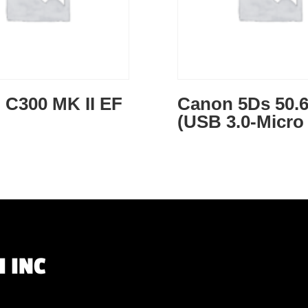
 C300 MK II EF
Canon 5Ds 50.
(USB 3.0-Micro
 INC