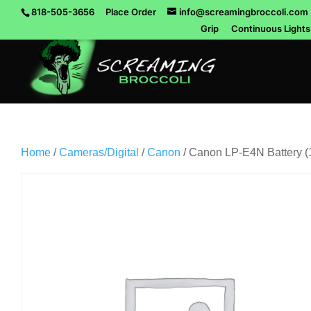
818-505-3656
Place Order
info@screamingbroccoli.com
Grip
Continuous Lights
Home
/
Cameras/Digital
/
Canon
/ Canon LP-E4N Battery 