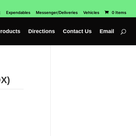
t
Expendables
Messenger/Deliveries
Vehicles
0 Items
roducts
Directions
Contact Us
Email
DX)