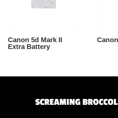
Canon 5d Mark II
Canon
Extra Battery
SCREAMING BROCCOLI