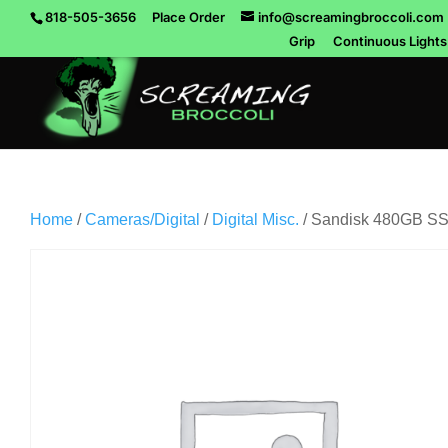
818-505-3656
Place Order
info@screamingbroccoli.com
Grip
Continuous Lights
Home
/
Cameras/Digital
/
Digital Misc.
/ Sandisk 480GB SS