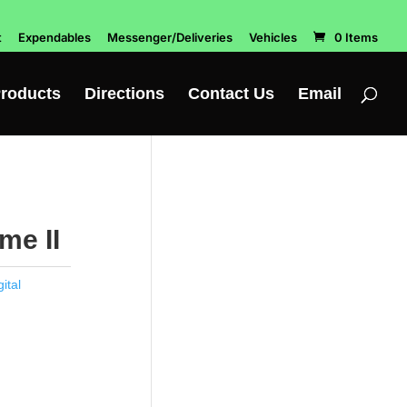
t
Expendables
Messenger/Deliveries
Vehicles
0 Items
roducts
Directions
Contact Us
Email
me II
ital