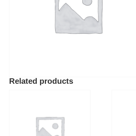
Related products