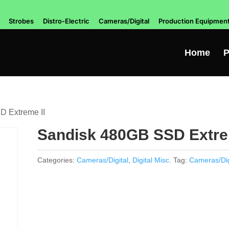
Strobes
Distro-Electric
Cameras/Digital
Production Equipmen
Home
P
D Extreme II
Sandisk 480GB SSD Extre
Categories:
Cameras/Digital
,
Digital Misc.
Tag:
Cameras/Dig