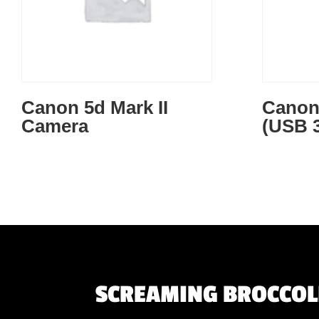
Canon 5d Mark II
Canon 
Camera
(USB 3
SCREAMING BROCCOLI