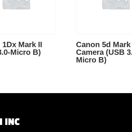
1Dx Mark II
Canon 5d Mark 
.0-Micro B)
Camera (USB 3.
Micro B)
 INC