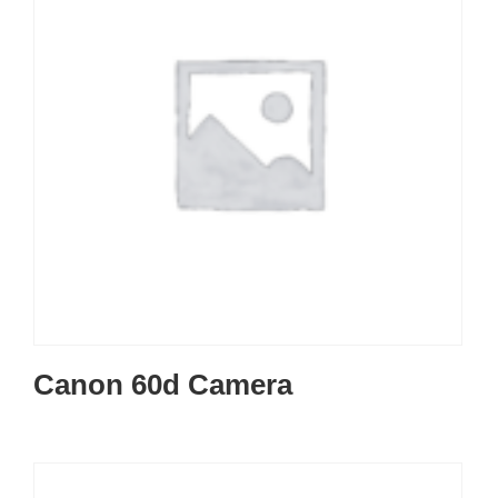
Canon 60d Camera