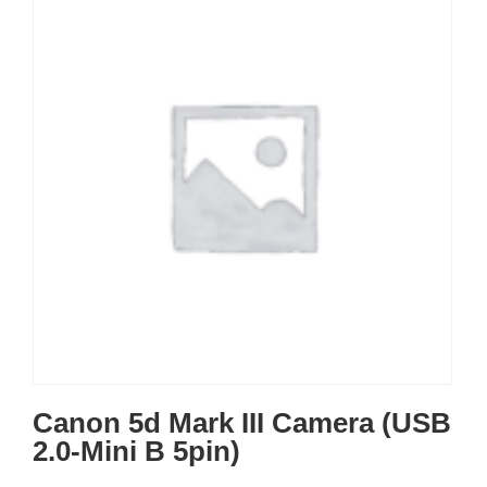
Canon 5d Mark III Camera (USB
2.0-Mini B 5pin)