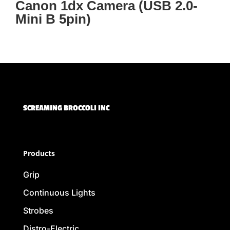
Canon 1dx Camera (USB 2.0-
Mini B 5pin)
SCREAMING BROCCOLI INC
Products
Grip
Continuous Lights
Strobes
Distro-Electric