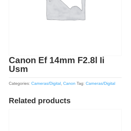
Canon Ef 14mm F2.8l Ii
Usm
Categories:
Cameras/Digital
,
Canon
Tag:
Cameras/Digital
Related products