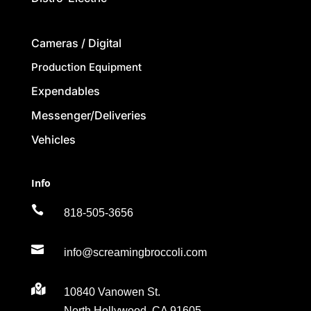
Cameras / Digital
Production Equipment
Expendables
Messenger/Deliveries
Vehicles
Info

818-505-3656

info@screamingbroccoli.com

10840 Vanowen St.
North Hollywood, CA 91605