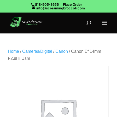
818-505-3656
Place Order
info@screamingbroccoli.com
Home
/
Cameras/Digital
/
Canon
/ Canon Ef 14mm
F2.8l Ii Usm