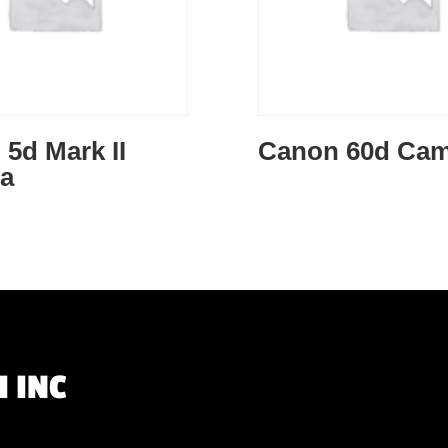
5d Mark II
Canon 60d Cam
a
 INC