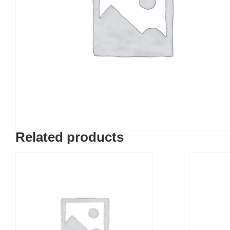
Related products