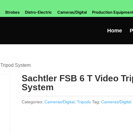
Strobes
Distro-Electric
Cameras/Digital
Production Equipmen
Home
P
 Tripod System
Sachtler FSB 6 T Video Tr
System
Categories:
Cameras/Digital
,
Tripods
Tag:
Cameras/Digital