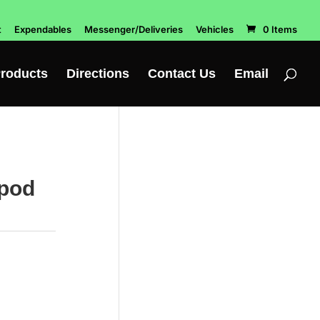
t
Expendables
Messenger/Deliveries
Vehicles
0 Items
roducts
Directions
Contact Us
Email
ipod