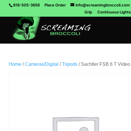
818-505-3656
Place Order
info@screamingbroccoli.com
Grip
Continuous Lights
Home
/
Cameras/Digital
/
Tripods
/ Sachtler FSB 6 T Video