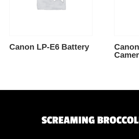
Canon LP-E6 Battery
Canon 
Camer
SCREAMING BROCCOLI