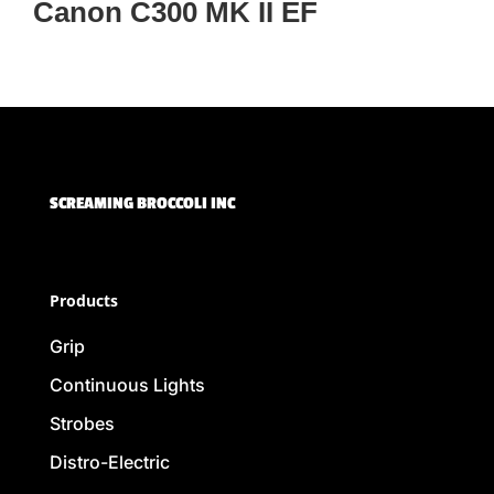
Canon C300 MK II EF
SCREAMING BROCCOLI INC
Products
Grip
Continuous Lights
Strobes
Distro-Electric