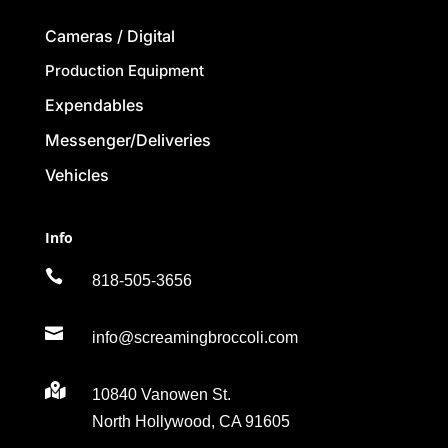
Cameras / Digital
Production Equipment
Expendables
Messenger/Deliveries
Vehicles
Info

818-505-3656

info@screamingbroccoli.com

10840 Vanowen St.
North Hollywood, CA 91605