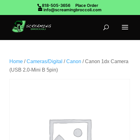
818-505-3656
Place Order
info@screamingbroccoli.com
Home
/
Cameras/Digital
/
Canon
/ Canon 1dx Camera
(USB 2.0-Mini B 5pin)