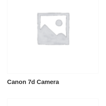
Canon 7d Camera