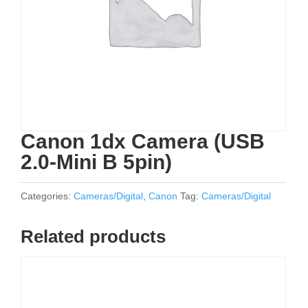
Canon 1dx Camera (USB
2.0-Mini B 5pin)
Categories:
Cameras/Digital
,
Canon
Tag:
Cameras/Digital
Related products