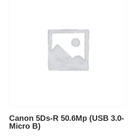
Canon 5Ds-R 50.6Mp (USB 3.0-
Micro B)