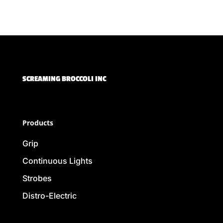
SCREAMING BROCCOLI INC
Products
Grip
Continuous Lights
Strobes
Distro-Electric