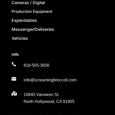
Cameras / Digital
Production Equipment
Expendables
Messenger/Deliveries
Vehicles
Info

818-505-3656

info@screamingbroccoli.com

10840 Vanowen St.
North Hollywood, CA 91605