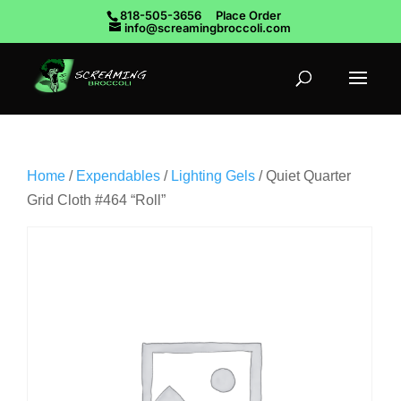
818-505-3656
Place Order
info@screamingbroccoli.com
Home
/
Expendables
/
Lighting Gels
/ Quiet Quarter
Grid Cloth #464 “Roll”