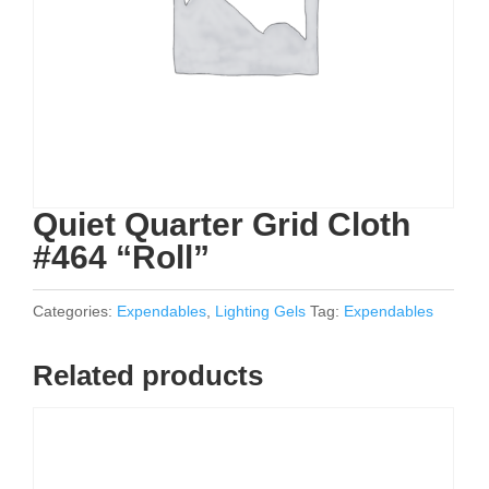
Quiet Quarter Grid Cloth
#464 “Roll”
Categories:
Expendables
,
Lighting Gels
Tag:
Expendables
Related products