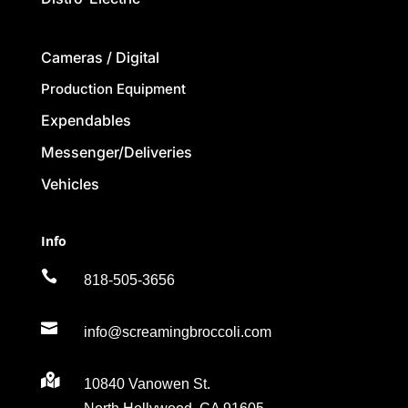
Cameras / Digital
Production Equipment
Expendables
Messenger/Deliveries
Vehicles
Info

818-505-3656

info@screamingbroccoli.com

10840 Vanowen St.