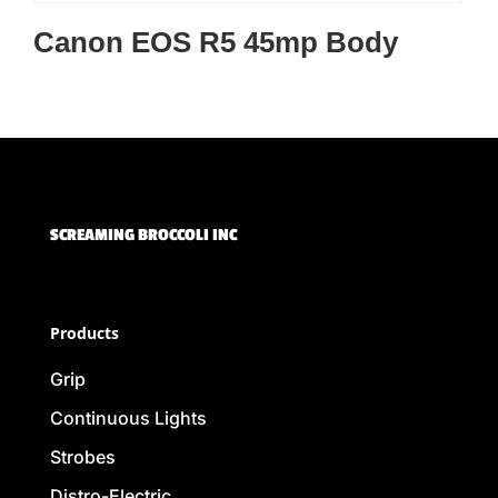
Canon EOS R5 45mp Body
SCREAMING BROCCOLI INC
Products
Grip
Continuous Lights
Strobes
Distro-Electric