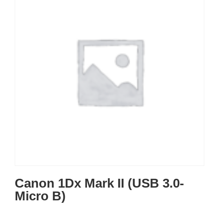
Canon 1Dx Mark II (USB 3.0-
Micro B)