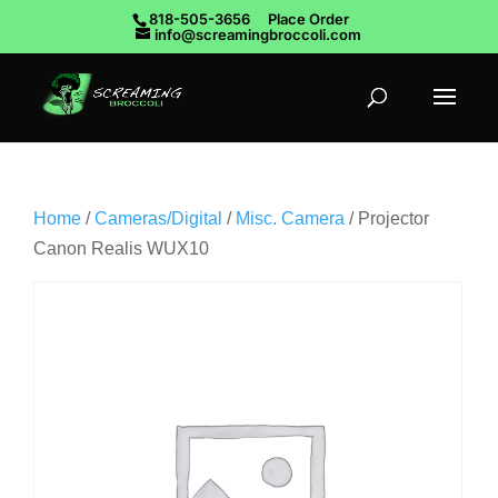
818-505-3656
Place Order
info@screamingbroccoli.com
Home
/
Cameras/Digital
/
Misc. Camera
/ Projector
Canon Realis WUX10