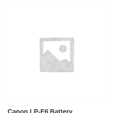
Canon LP-E6 Battery