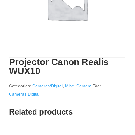
Projector Canon Realis
WUX10
Categories:
Cameras/Digital
,
Misc. Camera
Tag:
Cameras/Digital
Related products