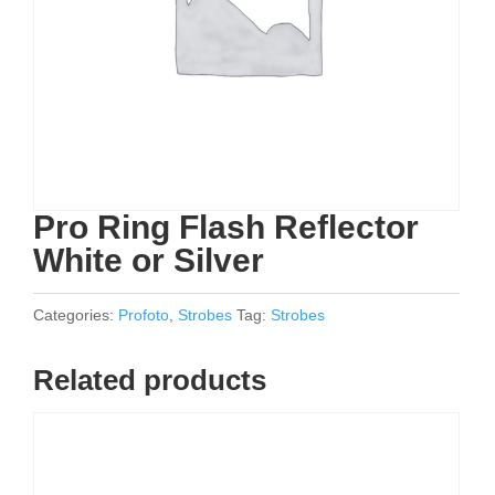
Pro Ring Flash Reflector
White or Silver
Categories:
Profoto
,
Strobes
Tag:
Strobes
Related products