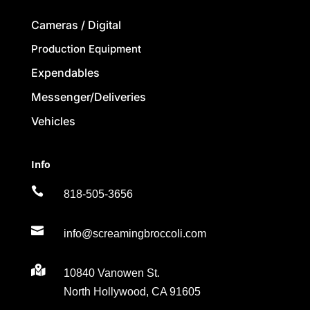
Cameras / Digital
Production Equipment
Expendables
Messenger/Deliveries
Vehicles
Info

818-505-3656

info@screamingbroccoli.com

10840 Vanowen St.
North Hollywood, CA 91605