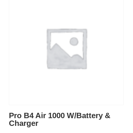
Pro B4 Air 1000 W/Battery &
Charger