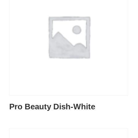
Pro Beauty Dish-White