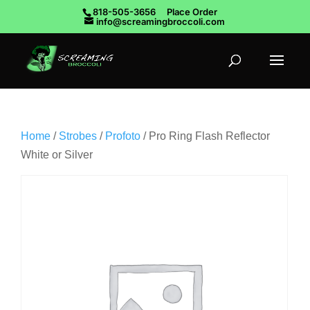
818-505-3656
Place Order
info@screamingbroccoli.com
Home
/
Strobes
/
Profoto
/ Pro Ring Flash Reflector
White or Silver