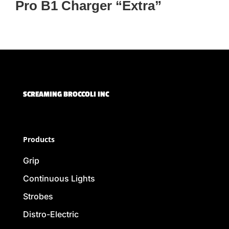
Pro B1 Charger “Extra”
SCREAMING BROCCOLI INC
Products
Grip
Continuous Lights
Strobes
Distro-Electric