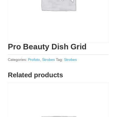
Pro Beauty Dish Grid
Categories:
Profoto
,
Strobes
Tag:
Strobes
Related products