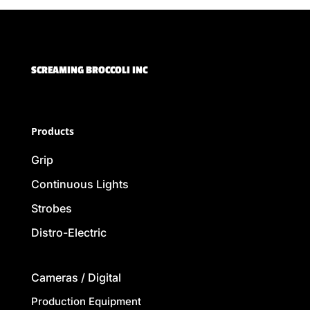
SCREAMING BROCCOLI INC
Products
Grip
Continuous Lights
Strobes
Distro-Electric
Cameras / Digital
Production Equipment