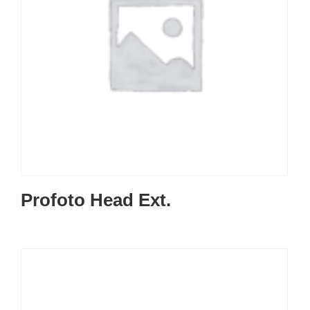
Profoto Head Ext.