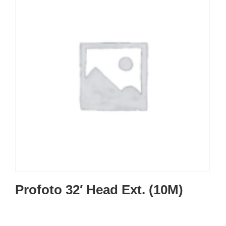
Profoto 32′ Head Ext. (10M)