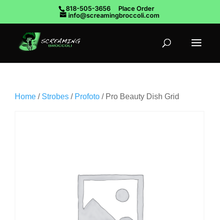
818-505-3656
Place Order
info@screamingbroccoli.com
Home
/
Strobes
/
Profoto
/ Pro Beauty Dish Grid