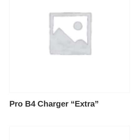
Pro B4 Charger “Extra”