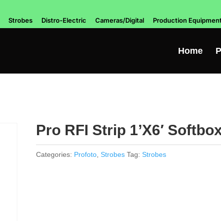
Strobes
Distro-Electric
Cameras/Digital
Production Equipmen
Home
P
Pro RFI Strip 1’X6′ Softbo
Categories:
Profoto
,
Strobes
Tag:
Strobes