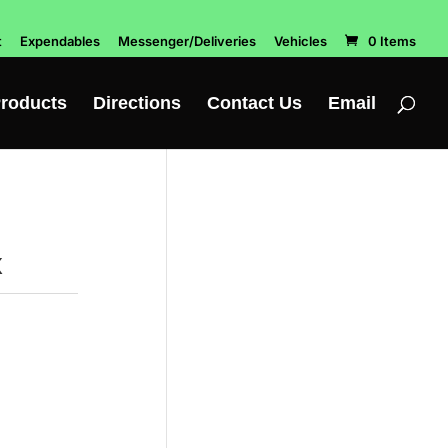
t
Expendables
Messenger/Deliveries
Vehicles
0 Items
roducts
Directions
Contact Us
Email
x