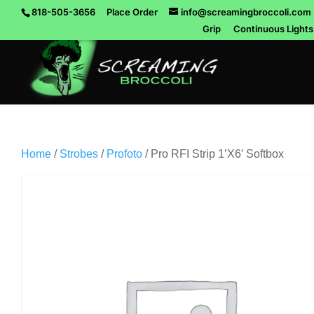
818-505-3656
Place Order
info@screamingbroccoli.com
Grip
Continuous Lights
Home
/
Strobes
/
Profoto
/ Pro RFI Strip 1’X6′ Softbox