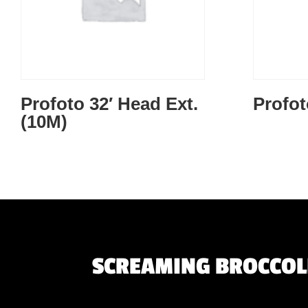
Profoto 32′ Head Ext.
Profo
(10M)
SCREAMING BROCCOLI