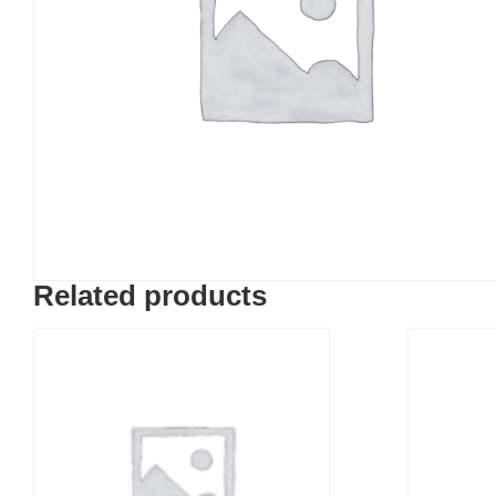
Related products