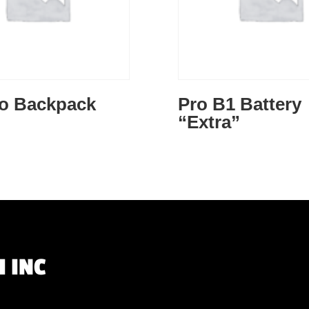
to Backpack
Pro B1 Battery
“Extra”
 INC