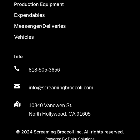
Production Equipment
Expendables
Messenger/Deliveries
Vehicles
Info

818-505-3656

info@screamingbroccoli.com

10840 Vanowen St.
North Hollywood, CA 91605
© 2024 Screaming Broccoli Inc. All rights reserved.
Powered By Daku Solutions