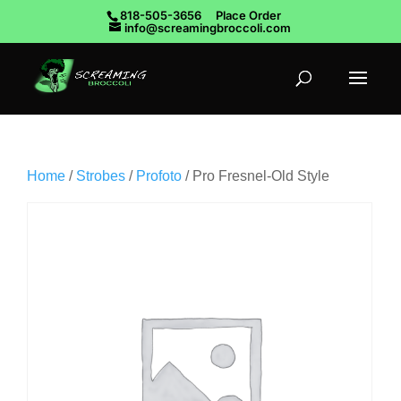
818-505-3656
Place Order
info@screamingbroccoli.com
Home
/
Strobes
/
Profoto
/ Pro Fresnel-Old Style