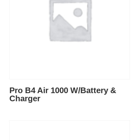
Pro B4 Air 1000 W/Battery &
Charger