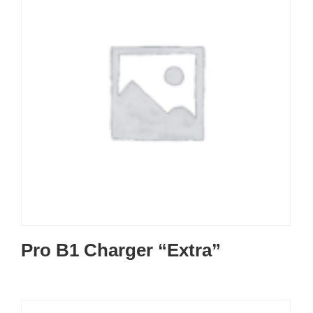
Pro B1 Charger “Extra”