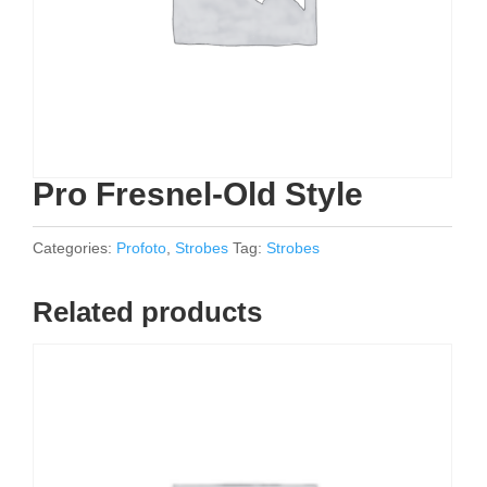
Pro Fresnel-Old Style
Categories:
Profoto
,
Strobes
Tag:
Strobes
Related products