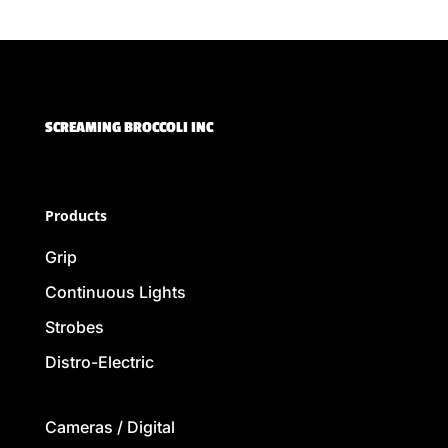
SCREAMING BROCCOLI INC
Products
Grip
Continuous Lights
Strobes
Distro-Electric
Cameras / Digital