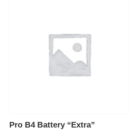
Pro B4 Battery “Extra”