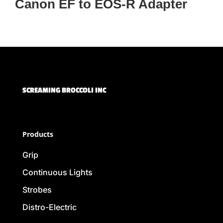
Canon EF to EOS-R Adapter
SCREAMING BROCCOLI INC
Products
Grip
Continuous Lights
Strobes
Distro-Electric