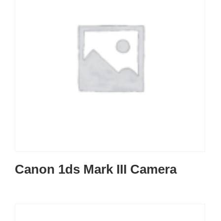
Canon 1ds Mark III Camera