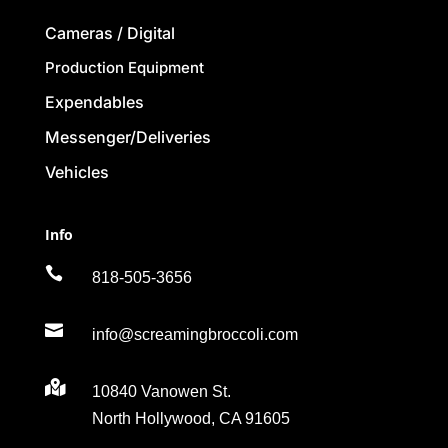
Cameras / Digital
Production Equipment
Expendables
Messenger/Deliveries
Vehicles
Info

818-505-3656

info@screamingbroccoli.com

10840 Vanowen St.
North Hollywood, CA 91605