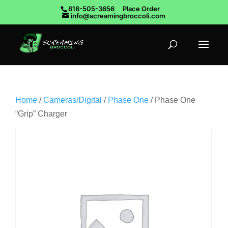
818-505-3656
Place Order
info@screamingbroccoli.com
Home
/
Cameras/Digital
/
Phase One
/ Phase One
“Grip” Charger