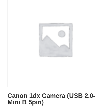
Canon 1dx Camera (USB 2.0-
Mini B 5pin)