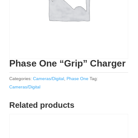
Phase One “Grip” Charger
Categories:
Cameras/Digital
,
Phase One
Tag:
Cameras/Digital
Related products