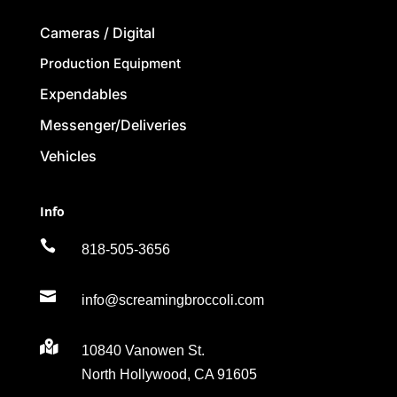
Cameras / Digital
Production Equipment
Expendables
Messenger/Deliveries
Vehicles
Info

818-505-3656

info@screamingbroccoli.com

10840 Vanowen St.
North Hollywood, CA 91605