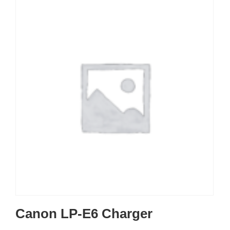
Canon LP-E6 Charger