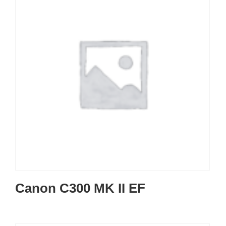
Canon C300 MK II EF