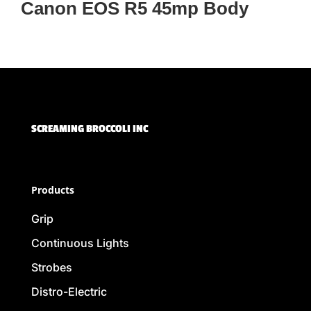
Canon EOS R5 45mp Body
SCREAMING BROCCOLI INC
Products
Grip
Continuous Lights
Strobes
Distro-Electric