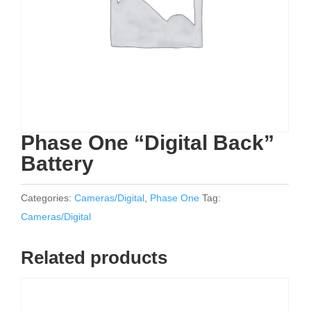
Phase One “Digital Back”
Battery
Categories:
Cameras/Digital
,
Phase One
Tag:
Cameras/Digital
Related products