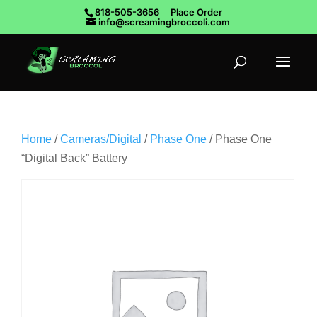
818-505-3656
Place Order
info@screamingbroccoli.com
Home
/
Cameras/Digital
/
Phase One
/ Phase One
“Digital Back” Battery