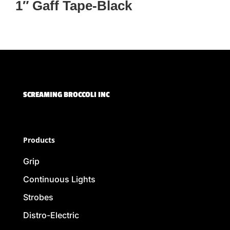
1″ Gaff Tape-Black
SCREAMING BROCCOLI INC
Products
Grip
Continuous Lights
Strobes
Distro-Electric