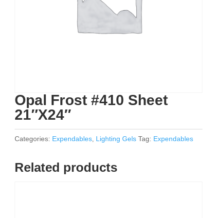
Opal Frost #410 Sheet
21″X24″
Categories:
Expendables
,
Lighting Gels
Tag:
Expendables
Related products