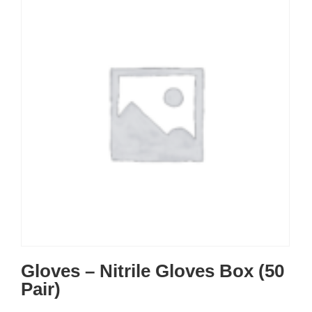
Gloves – Nitrile Gloves Box (50
Pair)