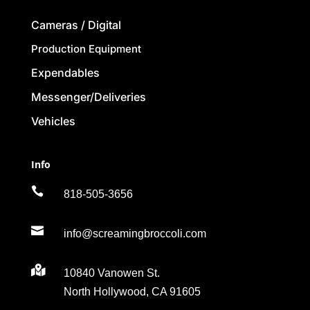
Cameras / Digital
Production Equipment
Expendables
Messenger/Deliveries
Vehicles
Info

818-505-3656

info@screamingbroccoli.com

10840 Vanowen St.
North Hollywood, CA 91605