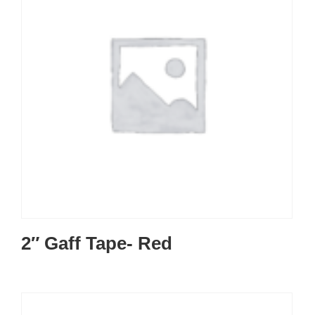
2″ Gaff Tape- Red