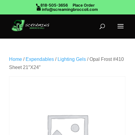
818-505-3656
Place Order
info@screamingbroccoli.com
Home
/
Expendables
/
Lighting Gels
/ Opal Frost #410
Sheet 21″X24″