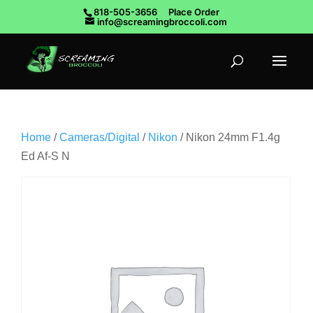
818-505-3656
Place Order
info@screamingbroccoli.com
Home
/
Cameras/Digital
/
Nikon
/ Nikon 24mm F1.4g
Ed Af-S N