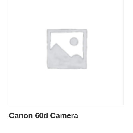
Canon 60d Camera