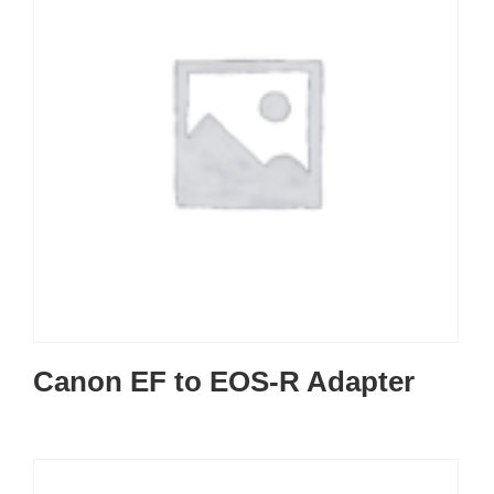
Canon EF to EOS-R Adapter