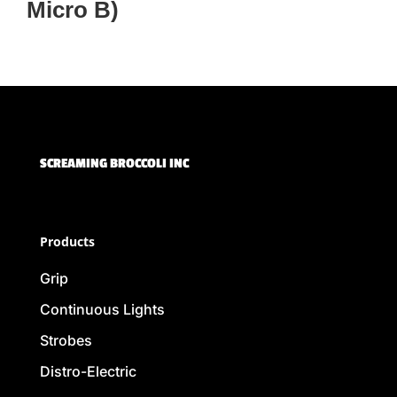
Micro B)
SCREAMING BROCCOLI INC
Products
Grip
Continuous Lights
Strobes
Distro-Electric