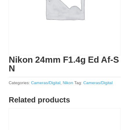
Nikon 24mm F1.4g Ed Af-S
N
Categories:
Cameras/Digital
,
Nikon
Tag:
Cameras/Digital
Related products