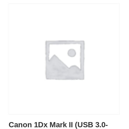
Canon 1Dx Mark II (USB 3.0-