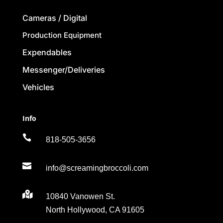
Cameras / Digital
Production Equipment
Expendables
Messenger/Deliveries
Vehicles
Info

818-505-3656

info@screamingbroccoli.com

10840 Vanowen St.
North Hollywood, CA 91605