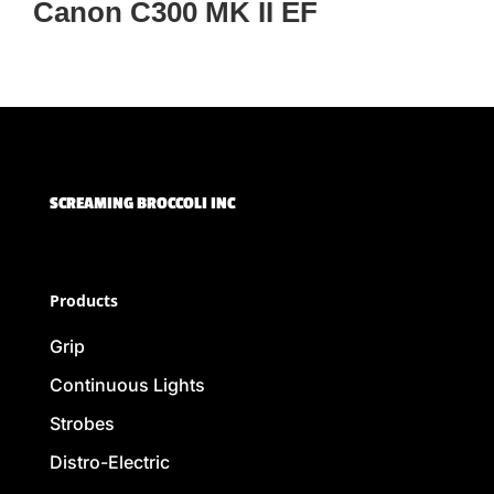
Canon C300 MK II EF
SCREAMING BROCCOLI INC
Products
Grip
Continuous Lights
Strobes
Distro-Electric