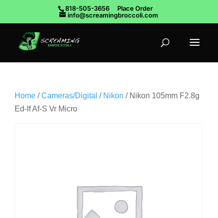
818-505-3656
Place Order
info@screamingbroccoli.com
Home
/
Cameras/Digital
/
Nikon
/ Nikon 105mm F2.8g
Ed-If Af-S Vr Micro