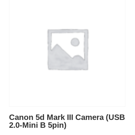
Canon 5d Mark III Camera (USB
2.0-Mini B 5pin)