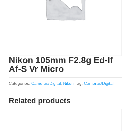
Nikon 105mm F2.8g Ed-If
Af-S Vr Micro
Categories:
Cameras/Digital
,
Nikon
Tag:
Cameras/Digital
Related products