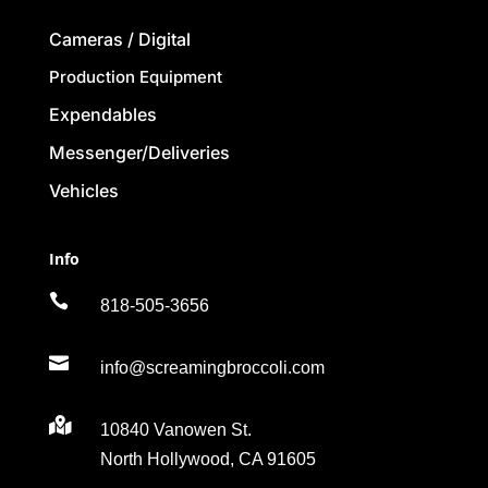
Cameras / Digital
Production Equipment
Expendables
Messenger/Deliveries
Vehicles
Info

818-505-3656

info@screamingbroccoli.com

10840 Vanowen St.
North Hollywood, CA 91605