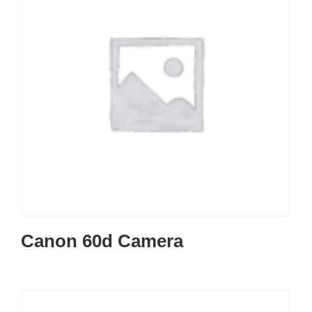
Canon 60d Camera