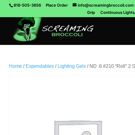
818-505-3656
Place Order
info@screamingbroccoli.com
Grip
Continuous Lights
Home
/
Expendables
/
Lighting Gels
/ ND .6 #210 “Roll” 2 