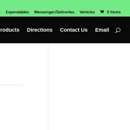
t
Expendables
Messenger/Deliveries
Vehicles
0 Items
roducts
Directions
Contact Us
Email