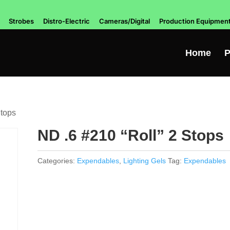
Strobes
Distro-Electric
Cameras/Digital
Production Equipmen
Home
P
Stops
ND .6 #210 “Roll” 2 Stops
Categories:
Expendables
,
Lighting Gels
Tag:
Expendables