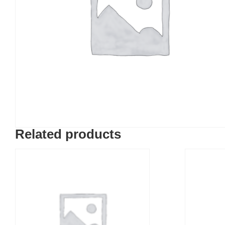
Related products