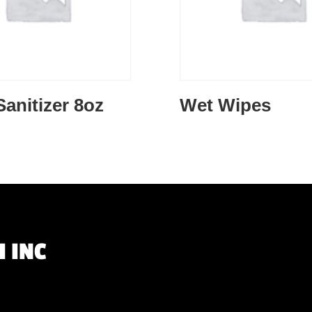
anitizer 8oz
Wet Wipes
 INC