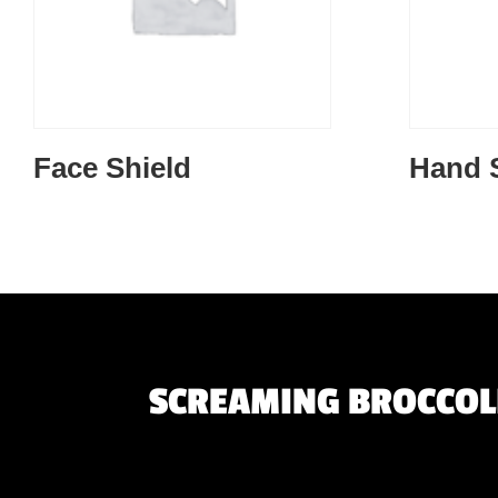
Face Shield
Hand S
SCREAMING BROCCOLI