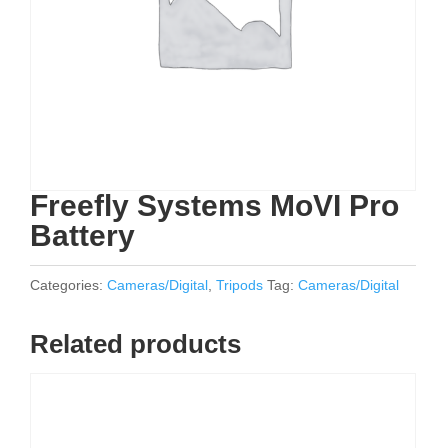
Freefly Systems MoVI Pro
Battery
Categories:
Cameras/Digital
,
Tripods
Tag:
Cameras/Digital
Related products