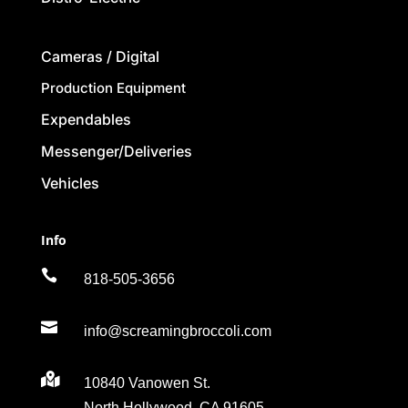
Cameras / Digital
Production Equipment
Expendables
Messenger/Deliveries
Vehicles
Info

818-505-3656

info@screamingbroccoli.com

10840 Vanowen St.
North Hollywood, CA 91605