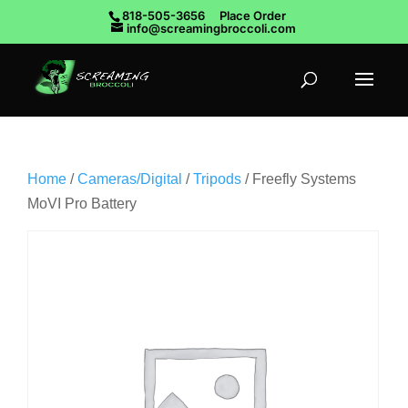
818-505-3656
Place Order
info@screamingbroccoli.com
Home
/
Cameras/Digital
/
Tripods
/ Freefly Systems
MoVI Pro Battery