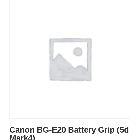
Canon BG-E20 Battery Grip (5d
Mark4)