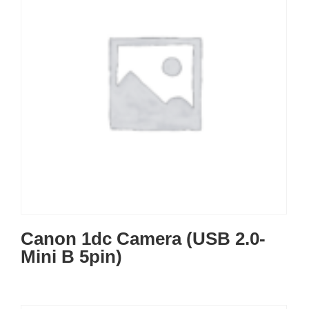
Canon 1dc Camera (USB 2.0-
Mini B 5pin)