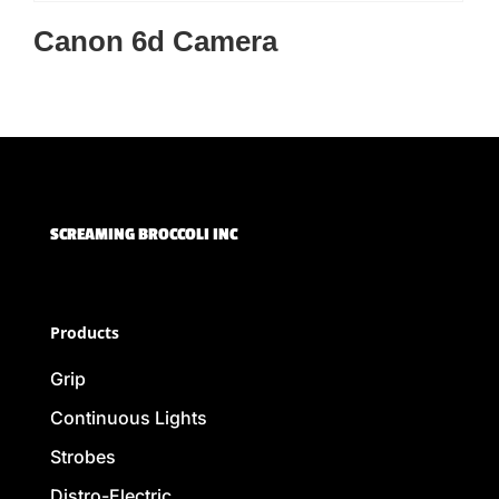
Canon 6d Camera
SCREAMING BROCCOLI INC
Products
Grip
Continuous Lights
Strobes
Distro-Electric