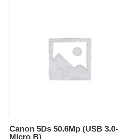
Canon 5Ds 50.6Mp (USB 3.0-
Micro B)