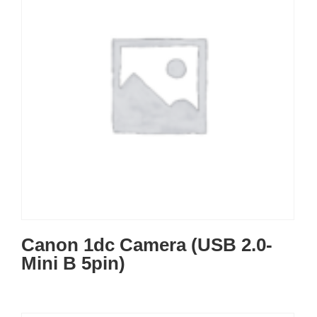
Canon 1dc Camera (USB 2.0-
Mini B 5pin)