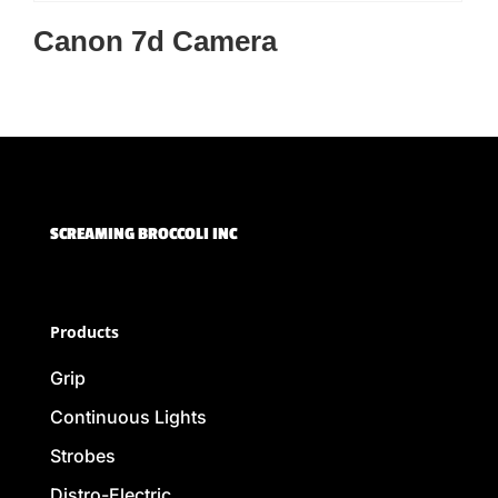
Canon 7d Camera
SCREAMING BROCCOLI INC
Products
Grip
Continuous Lights
Strobes
Distro-Electric