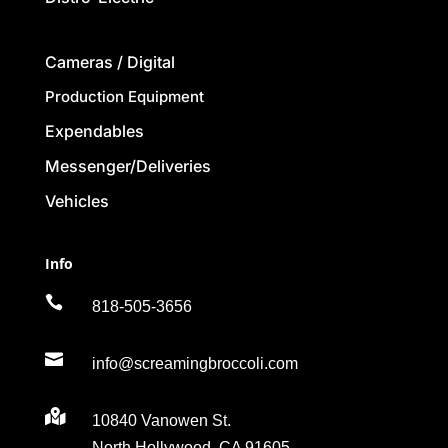
Cameras / Digital
Production Equipment
Expendables
Messenger/Deliveries
Vehicles
Info

818-505-3656

info@screamingbroccoli.com

10840 Vanowen St.
North Hollywood, CA 91605