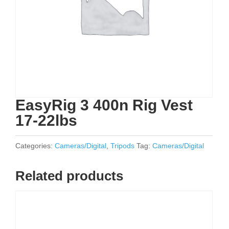
EasyRig 3 400n Rig Vest
17-22lbs
Categories:
Cameras/Digital
,
Tripods
Tag:
Cameras/Digital
Related products