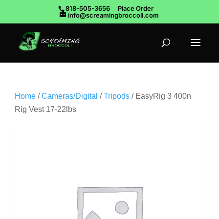
818-505-3656
Place Order
info@screamingbroccoli.com
Home
/
Cameras/Digital
/
Tripods
/ EasyRig 3 400n
Rig Vest 17-22lbs