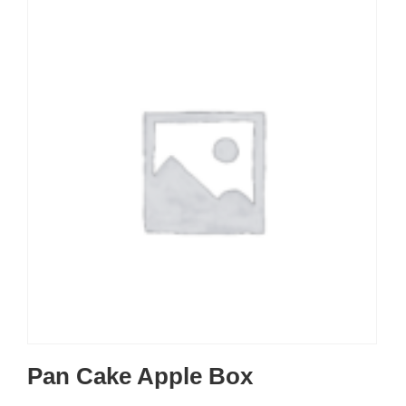
Pan Cake Apple Box