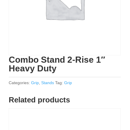
Combo Stand 2-Rise 1″
Heavy Duty
Categories:
Grip
,
Stands
Tag:
Grip
Related products