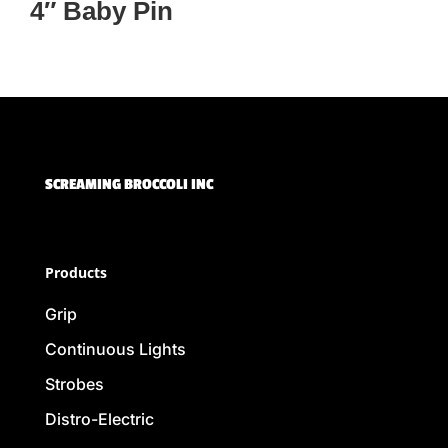
4″ Baby Pin
SCREAMING BROCCOLI INC
Products
Grip
Continuous Lights
Strobes
Distro-Electric