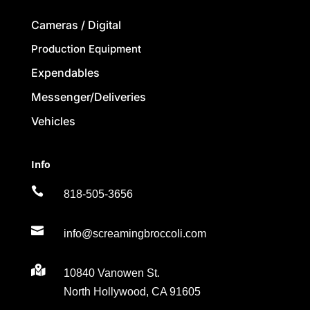
Cameras / Digital
Production Equipment
Expendables
Messenger/Deliveries
Vehicles
Info

818-505-3656

info@screamingbroccoli.com

10840 Vanowen St.
North Hollywood, CA 91605