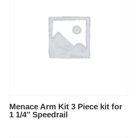
Menace Arm Kit 3 Piece kit for
1 1/4″ Speedrail