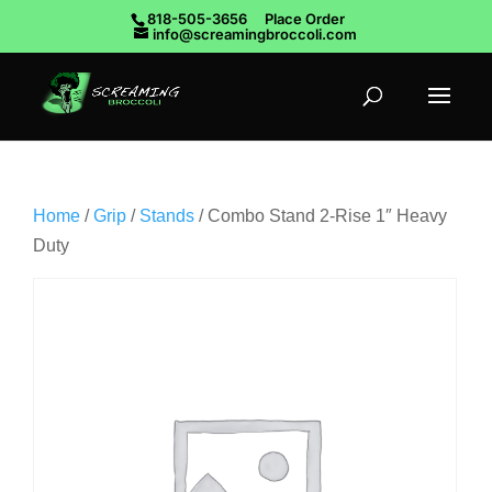
818-505-3656
Place Order
info@screamingbroccoli.com
Home
/
Grip
/
Stands
/ Combo Stand 2-Rise 1″ Heavy
Duty