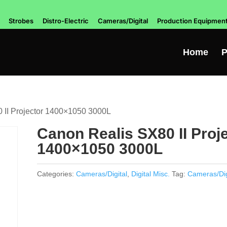
Strobes
Distro-Electric
Cameras/Digital
Production Equipmen
Home
P
 II Projector 1400×1050 3000L
Canon Realis SX80 II Proj
1400×1050 3000L
Categories:
Cameras/Digital
,
Digital Misc.
Tag:
Cameras/Dig