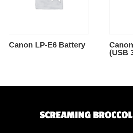
Canon LP-E6 Battery
Canon 
(USB 3
SCREAMING BROCCOLI