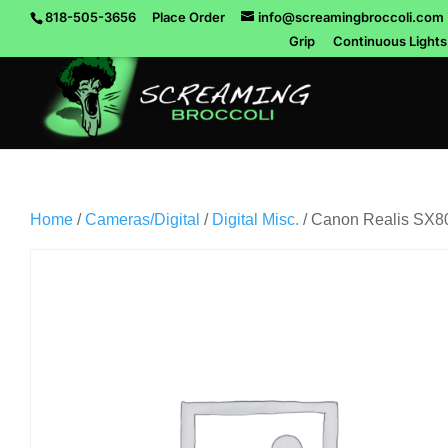
818-505-3656
Place Order
info@screamingbroccoli.com
Grip
Continuous Lights
Home
/
Cameras/Digital
/
Digital Misc.
/ Canon Realis SX80