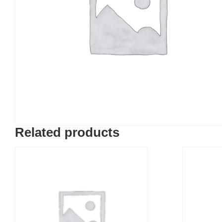
Related products