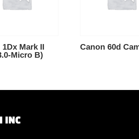
1Dx Mark II
Canon 60d Cam
.0-Micro B)
 INC