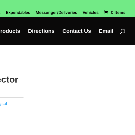
t
Expendables
Messenger/Deliveries
Vehicles
0 Items
roducts
Directions
Contact Us
Email
ector
ital