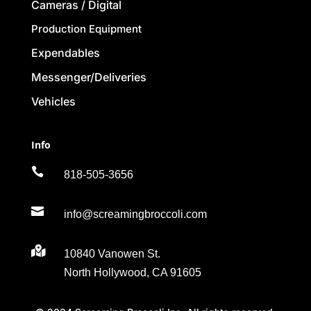
Cameras / Digital
Production Equipment
Expendables
Messenger/Deliveries
Vehicles
Info

818-505-3656

info@screamingbroccoli.com

10840 Vanowen St.
North Hollywood, CA 91605