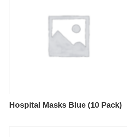
Hospital Masks Blue (10 Pack)