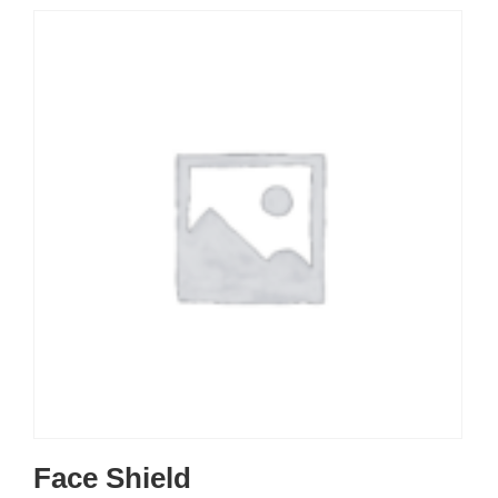
Face Shield