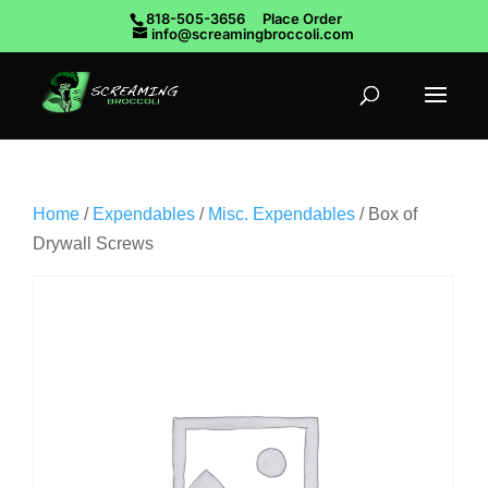
818-505-3656
Place Order
info@screamingbroccoli.com
Home
/
Expendables
/
Misc. Expendables
/ Box of
Drywall Screws