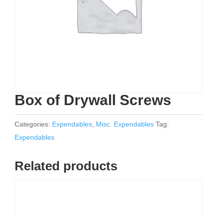
Box of Drywall Screws
Categories:
Expendables
,
Misc. Expendables
Tag:
Expendables
Related products