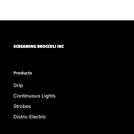
SCREAMING BROCCOLI INC
Products
Grip
Continuous Lights
Strobes
Distro-Electric