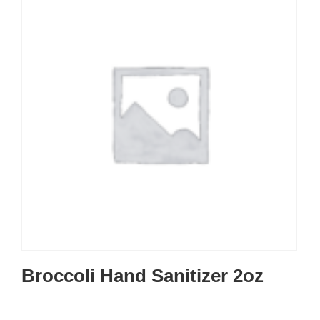
Broccoli Hand Sanitizer 2oz