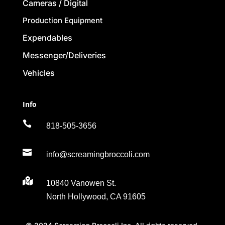
Cameras / Digital
Production Equipment
Expendables
Messenger/Deliveries
Vehicles
Info

818-505-3656

info@screamingbroccoli.com

10840 Vanowen St.
North Hollywood, CA 91605