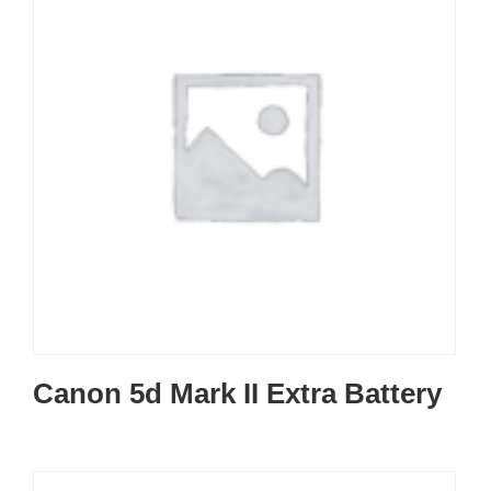
Canon 5d Mark II Extra Battery