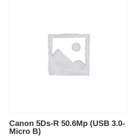
Canon 5Ds-R 50.6Mp (USB 3.0-
Micro B)