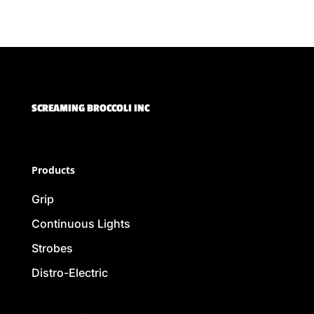
SCREAMING BROCCOLI INC
Products
Grip
Continuous Lights
Strobes
Distro-Electric