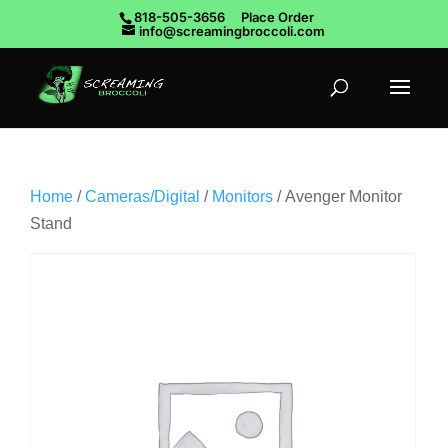
818-505-3656
Place Order
info@screamingbroccoli.com
Home
/
Cameras/Digital
/
Monitors
/ Avenger Monitor
Stand