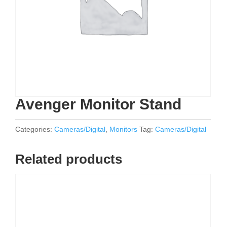
Avenger Monitor Stand
Categories:
Cameras/Digital
,
Monitors
Tag:
Cameras/Digital
Related products