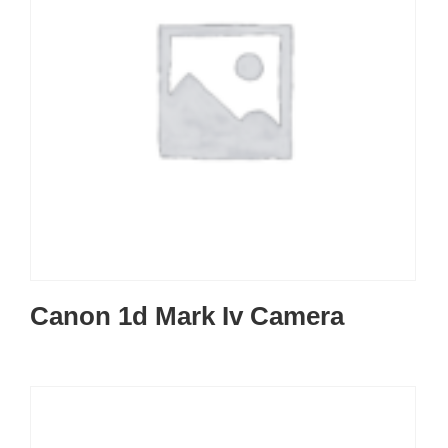
Canon 1d Mark Iv Camera