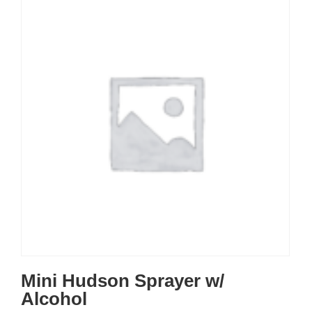
Mini Hudson Sprayer w/
Alcohol