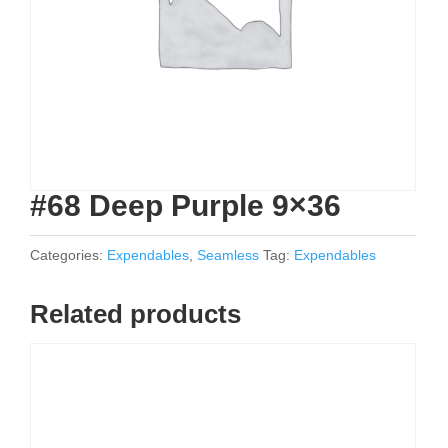
#68 Deep Purple 9×36
Categories:
Expendables
,
Seamless
Tag:
Expendables
Related products