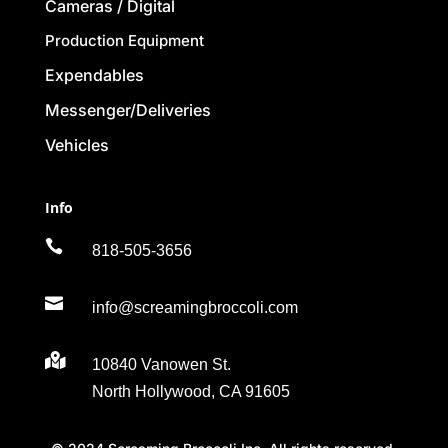
Cameras / Digital
Production Equipment
Expendables
Messenger/Deliveries
Vehicles
Info

818-505-3656

info@screamingbroccoli.com

10840 Vanowen St.
North Hollywood, CA 91605