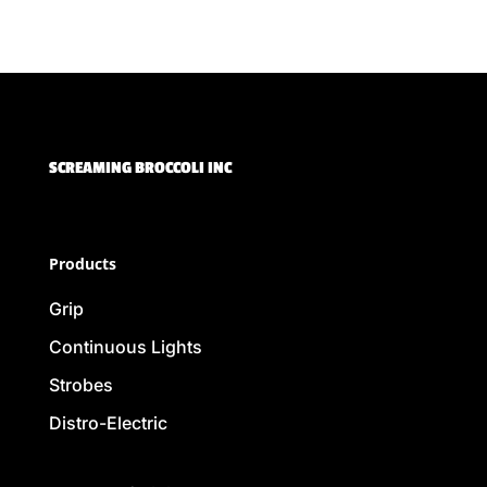
SCREAMING BROCCOLI INC
Products
Grip
Continuous Lights
Strobes
Distro-Electric