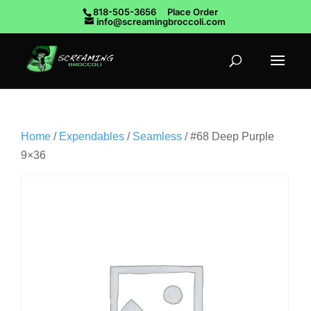
818-505-3656
Place Order
info@screamingbroccoli.com
Home
/
Expendables
/
Seamless
/ #68 Deep Purple
9×36