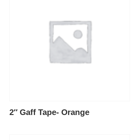
2″ Gaff Tape- Orange