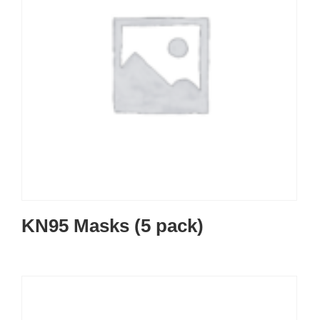
KN95 Masks (5 pack)