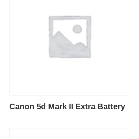
Canon 5d Mark II Extra Battery