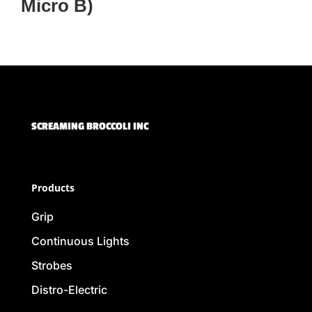
Micro B)
SCREAMING BROCCOLI INC
Products
Grip
Continuous Lights
Strobes
Distro-Electric