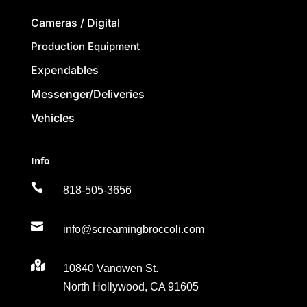
Cameras / Digital
Production Equipment
Expendables
Messenger/Deliveries
Vehicles
Info

818-505-3656

info@screamingbroccoli.com

10840 Vanowen St.
North Hollywood, CA 91605