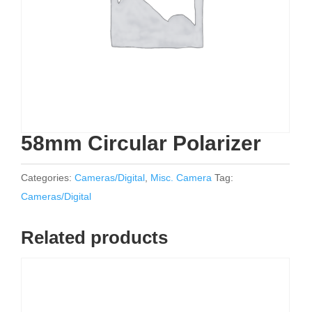
58mm Circular Polarizer
Categories:
Cameras/Digital
,
Misc. Camera
Tag:
Cameras/Digital
Related products