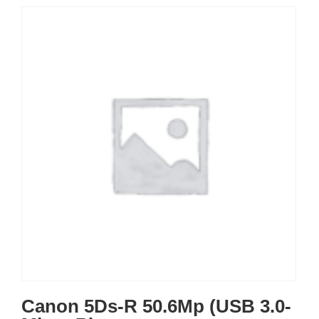
Canon 5Ds-R 50.6Mp (USB 3.0-