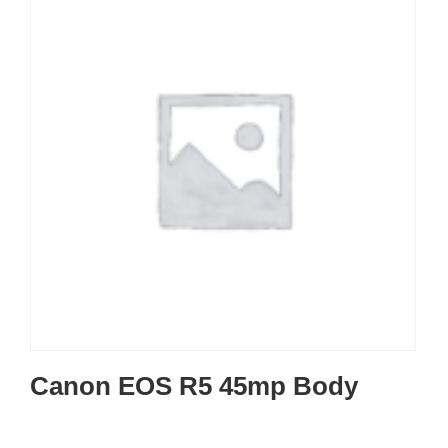
Canon EOS R5 45mp Body