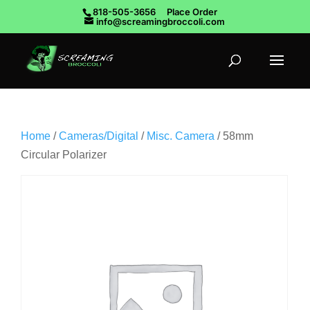
818-505-3656
Place Order
info@screamingbroccoli.com
Home
/
Cameras/Digital
/
Misc. Camera
/ 58mm
Circular Polarizer