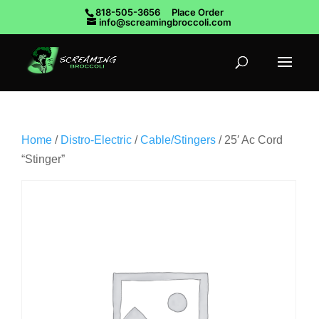
818-505-3656
Place Order
info@screamingbroccoli.com
Home
/
Distro-Electric
/
Cable/Stingers
/ 25′ Ac Cord
“Stinger”