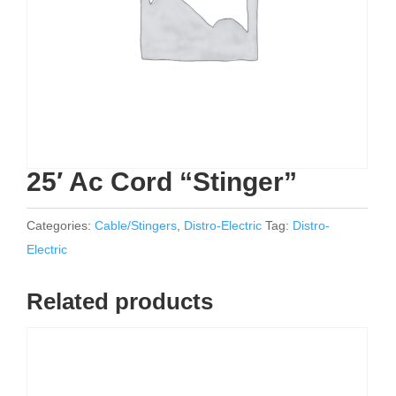
25′ Ac Cord “Stinger”
Categories:
Cable/Stingers
,
Distro-Electric
Tag:
Distro-
Electric
Related products