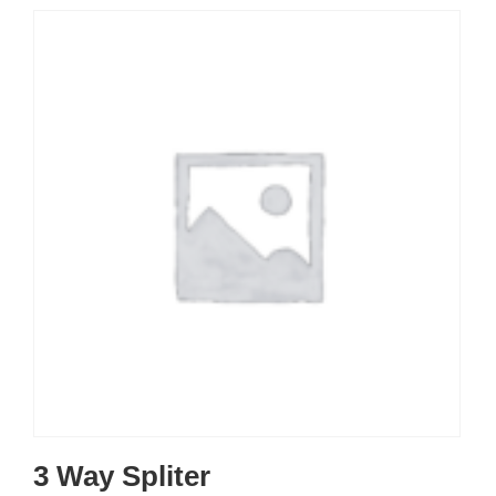
3 Way Spliter