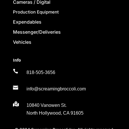
Cameras / Digital
Production Equipment
Expendables
Messenger/Deliveries
Vehicles
Info

818-505-3656

info@screamingbroccoli.com

10840 Vanowen St.
North Hollywood, CA 91605