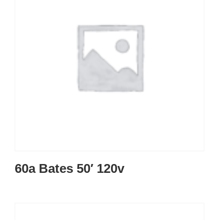
60a Bates 50′ 120v