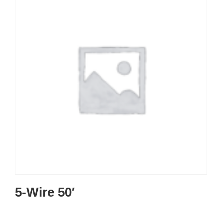
5-Wire 50′