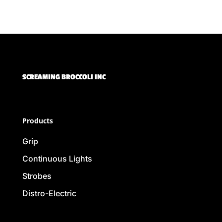
SCREAMING BROCCOLI INC
Products
Grip
Continuous Lights
Strobes
Distro-Electric