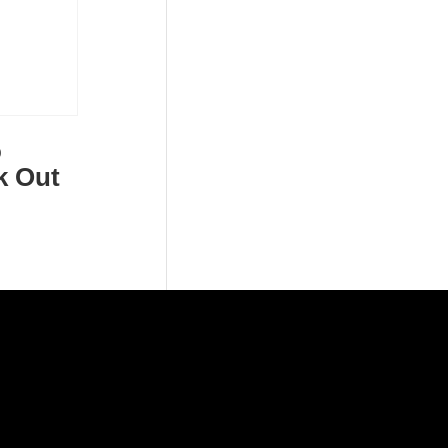
o
k Out