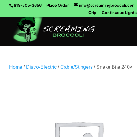
818-505-3656
Place Order
info@screamingbroccoli.com
Grip
Continuous Lights
Home
/
Distro-Electric
/
Cable/Stingers
/ Snake Bite 240v