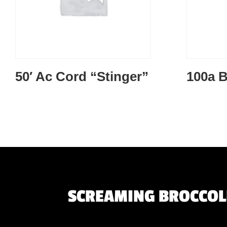
50′ Ac Cord “Stinger”
100a B
SCREAMING BROCCOLI