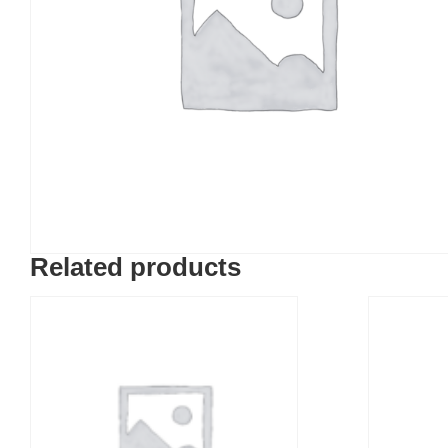
Related products