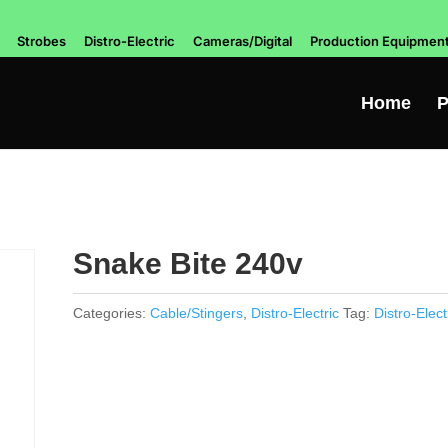
Strobes
Distro-Electric
Cameras/Digital
Production Equipmen
Home
P
Snake Bite 240v
Categories:
Cable/Stingers
,
Distro-Electric
Tag:
Distro-Elect