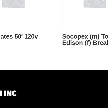
ates 50′ 120v
Socopex (m) T
Edison (f) Brea
 INC