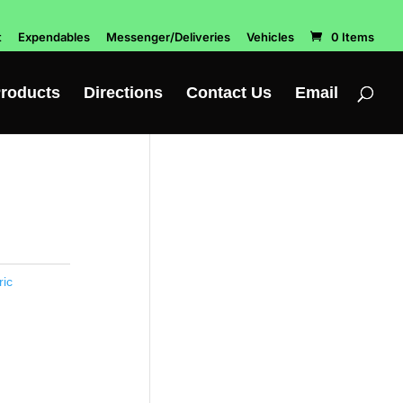
t
Expendables
Messenger/Deliveries
Vehicles
0 Items
roducts
Directions
Contact Us
Email
ric