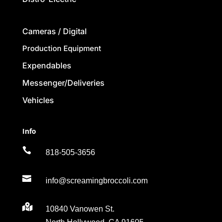
Cameras / Digital
Production Equipment
Expendables
Messenger/Deliveries
Vehicles
Info

818-505-3656

info@screamingbroccoli.com

10840 Vanowen St.