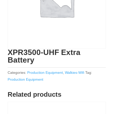
XPR3500-UHF Extra
Battery
Categories:
Production Equipment
,
Walkies-Wifi
Tag:
Production Equipment
Related products