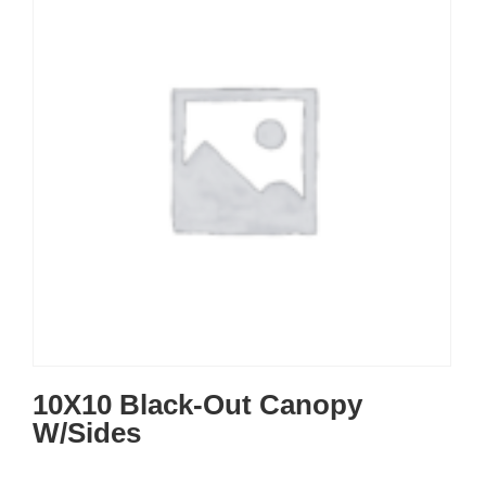
10X10 Black-Out Canopy
W/Sides