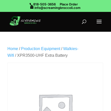
818-505-3656
Place Order
info@screamingbroccoli.com
Home
/
Production Equipment
/
Walkies-
Wifi
/ XPR3500-UHF Extra Battery