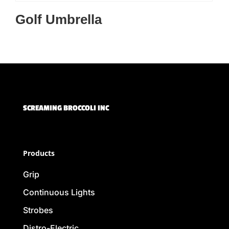
Golf Umbrella
SCREAMING BROCCOLI INC
Products
Grip
Continuous Lights
Strobes
Distro-Electric