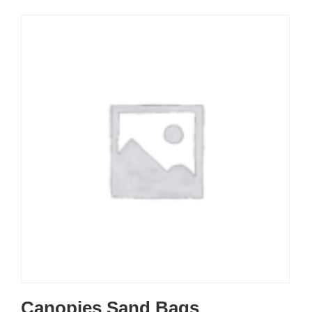
Canopies Sand Bags