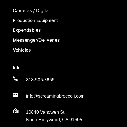
Cameras / Digital
Production Equipment
Expendables
Messenger/Deliveries
Vehicles
Info

818-505-3656

info@screamingbroccoli.com

10840 Vanowen St.
North Hollywood, CA 91605