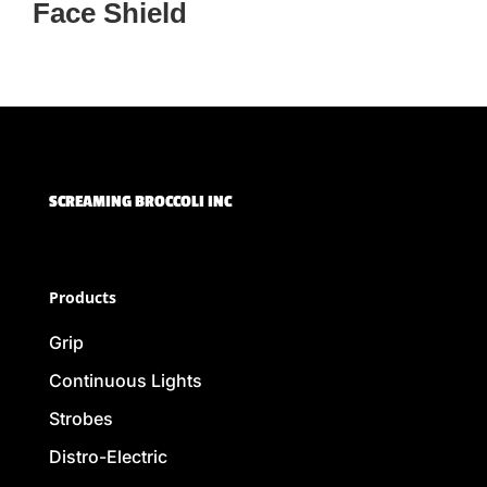
Face Shield
SCREAMING BROCCOLI INC
Products
Grip
Continuous Lights
Strobes
Distro-Electric