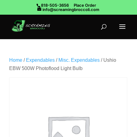
818-505-3656
Place Order
info@screamingbroccoli.com
Home
/
Expendables
/
Misc. Expendables
/ Ushio
EBW 500W Photoflood Light Bulb