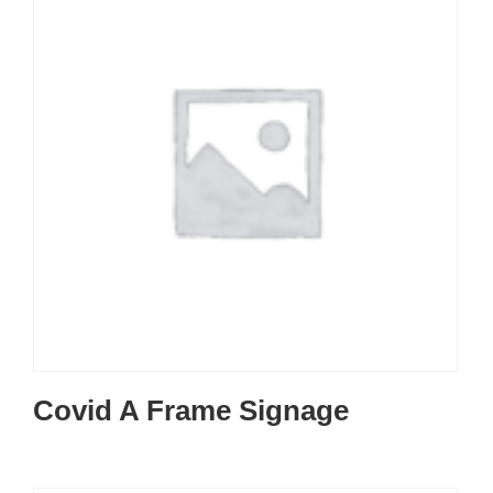
Covid A Frame Signage