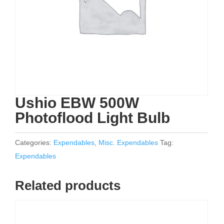
Ushio EBW 500W
Photoflood Light Bulb
Categories:
Expendables
,
Misc. Expendables
Tag:
Expendables
Related products