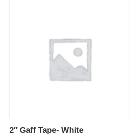
2″ Gaff Tape- White